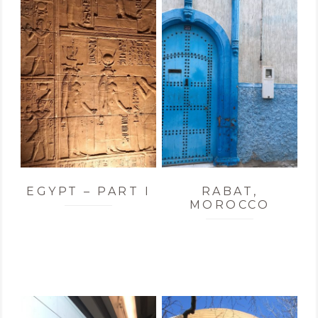
EGYPT – PART I
RABAT,
MOROCCO