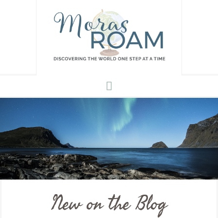
New on the Blog