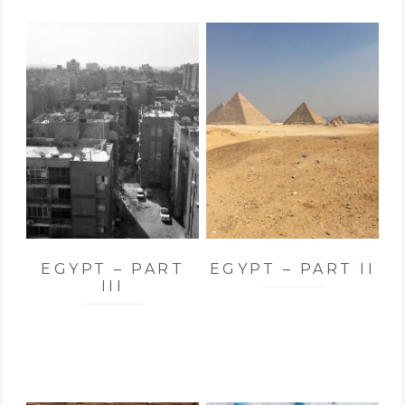
EGYPT – PART
EGYPT – PART II
III