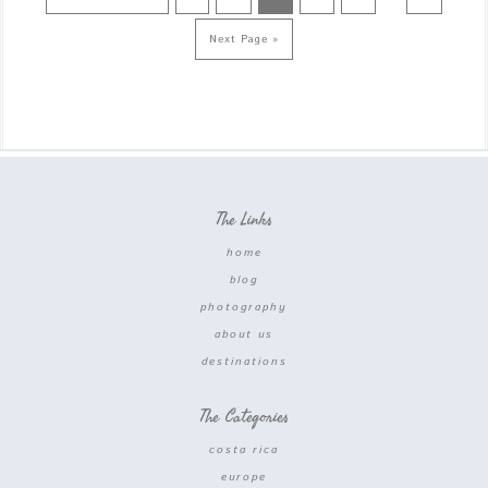
Next Page »
The Links
home
blog
photography
about us
destinations
The Categories
costa rica
europe