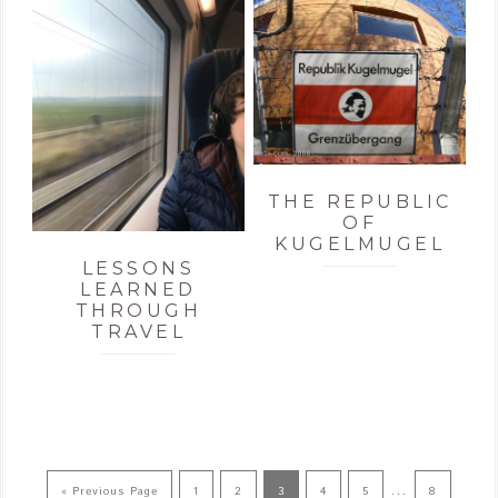
THE REPUBLIC
OF
KUGELMUGEL
LESSONS
LEARNED
THROUGH
TRAVEL
…
« Previous Page
1
2
3
4
5
8