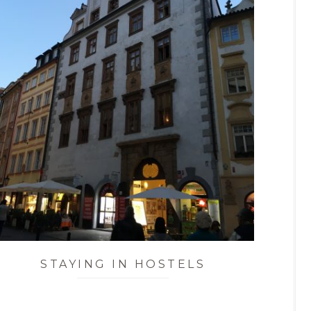
STAYING IN HOSTELS