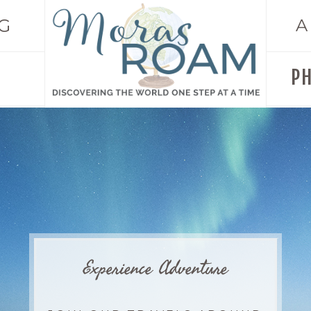
G
A
P
Experience Adventure