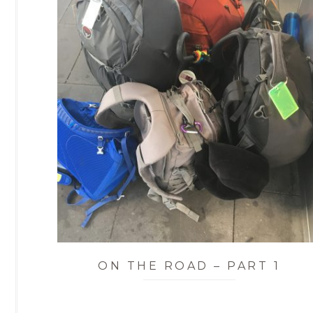
ON THE ROAD – PART 1