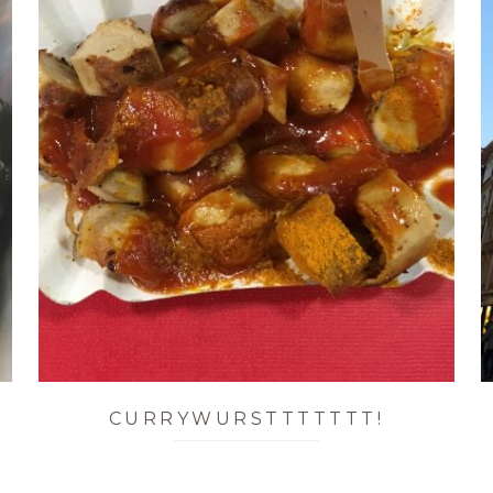
CURRYWURSTTTTTTT!