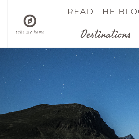
READ THE BLO
Destinations
take me home