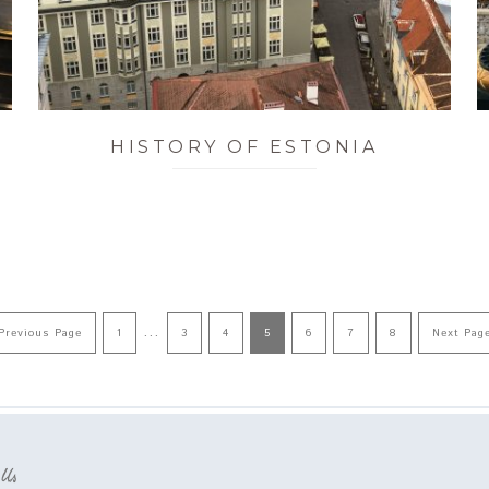
HISTORY OF ESTONIA
…
Previous Page
1
3
4
5
6
7
8
Next Pag
 Us