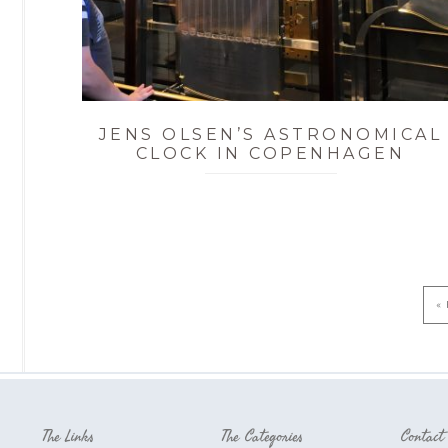
JENS OLSEN’S ASTRONOMICAL
CLOCK IN COPENHAGEN
« 
The Links
The Categories
Contact