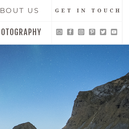
BOUT US
GET IN TOUCH
HOTOGRAPHY