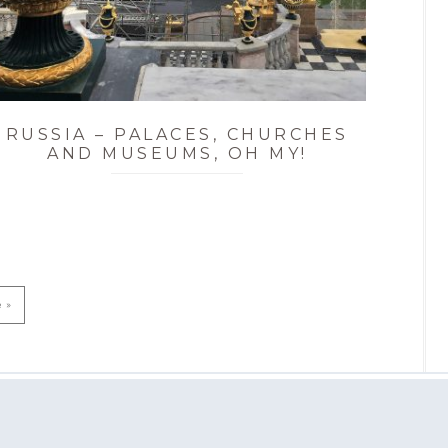
RUSSIA – PALACES, CHURCHES
AND MUSEUMS, OH MY!
e »