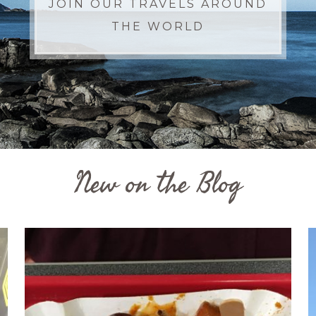
JOIN OUR TRAVELS AROUND
THE WORLD
New on the Blog