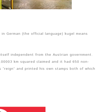
 in German (the official language) kugel means
itself independent from the Austrian government.
0.00003 km squared claimed and it had 650 non-
is “reign” and printed his own stamps both of which