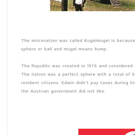
The micronation was called Kugelmugel is because
sphere or ball and mugel means bump.
The Republic was created in 1976 and considered 
The nation was a perfect sphere with a total of 
resident citizens. Edwin didn’t pay taxes during h
the Austrian government did not like.