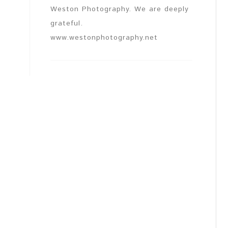
Weston Photography. We are deeply
grateful.
www.westonphotography.net