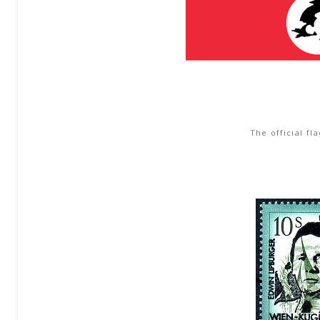
The official fl