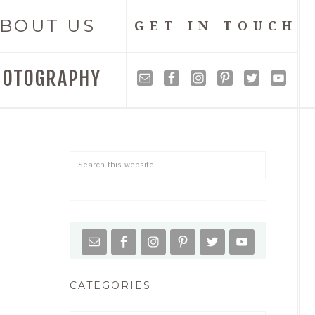
BOUT US
GET IN TOUCH
HOTOGRAPHY
CATEGORIES