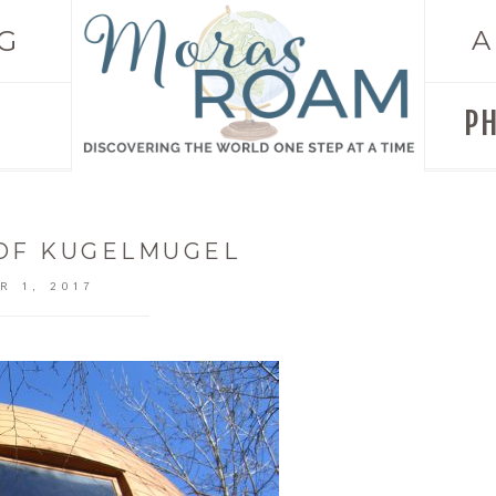
G
A
P
 OF KUGELMUGEL
R 1, 2017