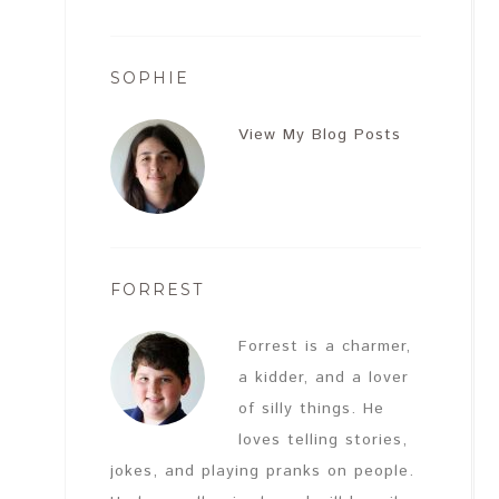
SOPHIE
View My Blog Posts
FORREST
Forrest is a charmer,
a kidder, and a lover
of silly things. He
loves telling stories,
jokes, and playing pranks on people.