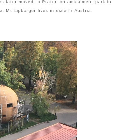
as later moved to Prater, an amusement park in
 Mr. Lipburger lives in exile in Austria.