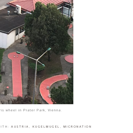
ris wheel in Prater Park, Vienna.
WITH:
AUSTRIA
,
KUGELMUGEL
,
MICRONATION