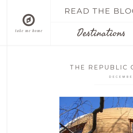
READ THE BLO
Destinations
take me home
THE REPUBLIC
DECEMBE