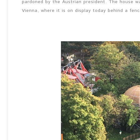
pardoned by the Austrian president. The house w
Vienna, where it is on display today behind a fence.