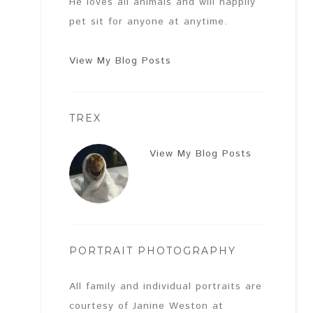
He loves all animals and will happily
pet sit for anyone at anytime.
View My Blog Posts
TREX
View My Blog Posts
PORTRAIT PHOTOGRAPHY
All family and individual portraits are
courtesy of Janine Weston at