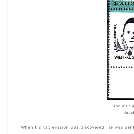
The offici
Kuge
When his tax evasion was discovered, he was sent