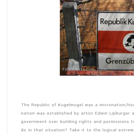
The Republic of Kugelmugel was a micronation/house
nation was established by
artist
Edwin Lipburger a
government over building rights and permissions t
do in that situation? Take it to the logical extre