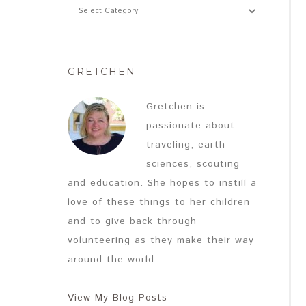
GRETCHEN
Gretchen is
passionate about
traveling, earth
sciences, scouting
and education. She hopes to instill a
love of these things to her children
and to give back through
volunteering as they make their way
around the world.
View My Blog Posts