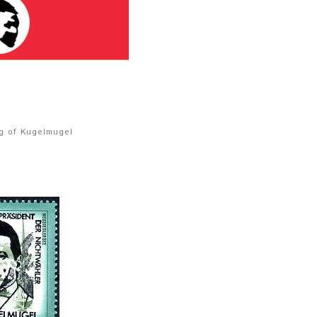
ag of Kugelmugel