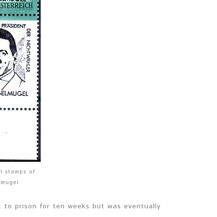
al stamps of
lmugel
 to prison for ten weeks but was eventually