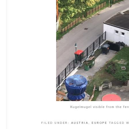
Kugelmugel visible from the fer
FILED UNDER:
AUSTRIA
,
EUROPE
TAGGED 