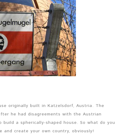
 originally built in Katzelsdorf, Austria. The
fter he had disagreements with the Austrian
o build a spherically-shaped house. So what do you
me and create your own country, obviously!