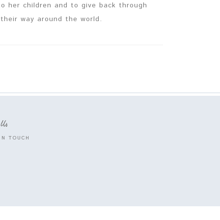
 to her children and to give back through
their way around the world.
 Us
IN TOUCH