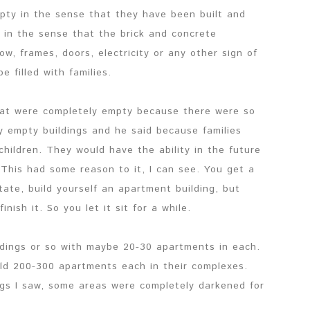
mpty in the sense that they have been built and
 in the sense that the brick and concrete
w, frames, doors, electricity or any other sign of
e filled with families.
that were completely empty because there were so
 empty buildings and he said because families
children. They would have the ability in the future
 This had some reason to it, I can see. You get a
ate, build yourself an apartment building, but
ish it. So you let it sit for a while.
ldings or so with maybe 20-30 apartments in each.
old 200-300 apartments each in their complexes.
ngs I saw, some areas were completely darkened for