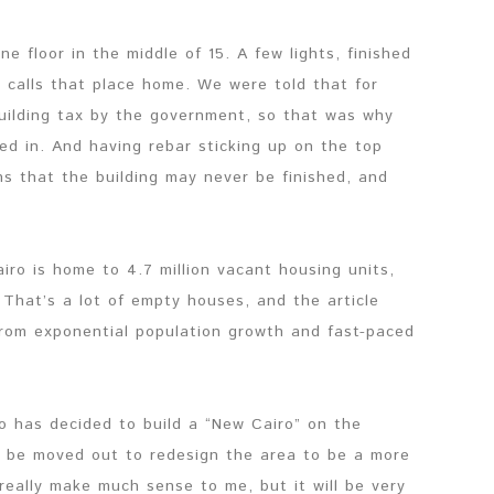
e floor in the middle of 15. A few lights, finished
calls that place home. We were told that for
building tax by the government, so that was why
ed in. And having rebar sticking up on the top
ns that the building may never be finished, and
airo is home to 4.7 million vacant housing units,
 That’s a lot of empty houses, and the article
 from exponential population growth and fast-paced
o has decided to build a “New Cairo” on the
ill be moved out to redesign the area to be a more
really make much sense to me, but it will be very