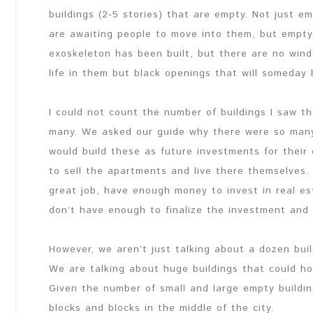
buildings (2-5 stories) that are empty. Not just e
are awaiting people to move into them, but empty
exoskeleton has been built, but there are no windo
life in them but black openings that will someday b
I could not count the number of buildings I saw 
many. We asked our guide why there were so many
would build these as future investments for their 
to sell the apartments and live there themselves.
great job, have enough money to invest in real est
don’t have enough to finalize the investment and fin
However, we aren’t just talking about a dozen bui
We are talking about huge buildings that could h
Given the number of small and large empty buildi
blocks and blocks in the middle of the city.