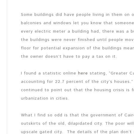
Some buildings did have people living in them on on
balconies and windows let you know that someone 
every electric meter a building had, there was a 
the buildings were never finished until people mov
floor for potential expansion of the buildings mea
the owner doesn’t have to pay a tax on it.
I found a statistic online
here
stating, “Greater C
accounting for 22.7 percent of the city’s houses.”
continued to point out that the housing crisis is
urbanization in cities.
What I find so odd is that the government of Cair
outskirts of the old, dilapidated city. The poor w
upscale gated city. The details of the plan don’t 