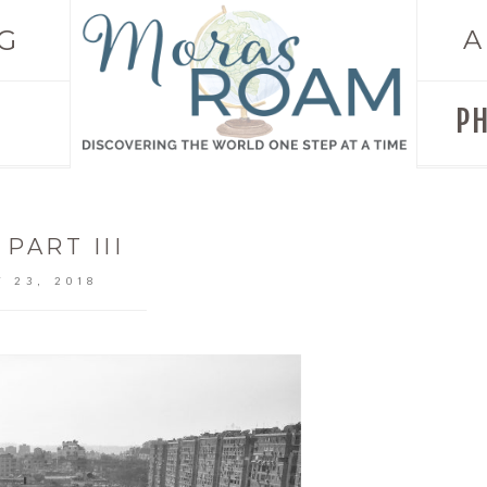
G
A
P
 PART III
 23, 2018