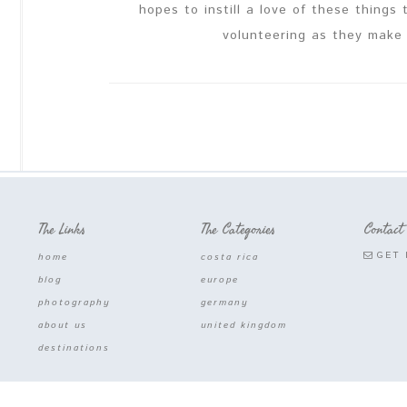
hopes to instill a love of these things
volunteering as they make 
The Links
The Categories
Contact
GET 
home
costa rica
blog
europe
photography
germany
about us
united kingdom
destinations