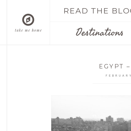
READ THE BLO
Destinations
take me home
EGYPT –
FEBRUARY