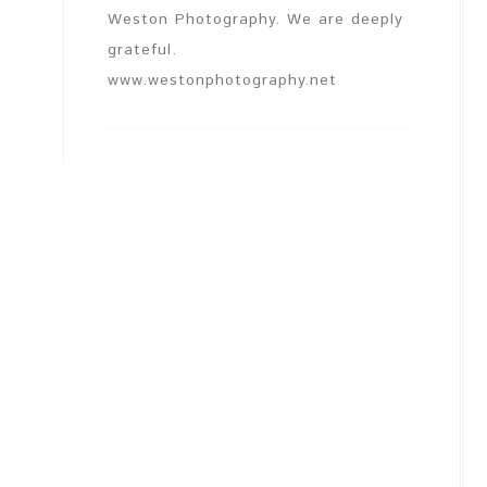
Weston Photography. We are deeply
grateful.
www.westonphotography.net