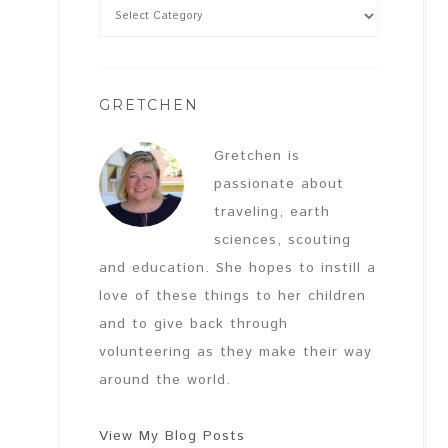
GRETCHEN
Gretchen is
passionate about
traveling, earth
sciences, scouting
and education. She hopes to instill a
love of these things to her children
and to give back through
volunteering as they make their way
around the world.
View My Blog Posts