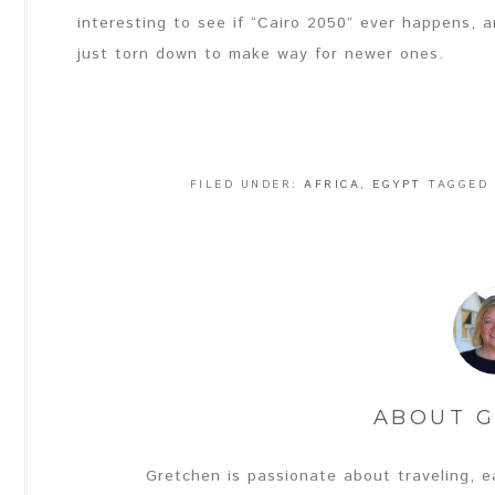
interesting to see if “Cairo 2050” ever happens, an
just torn down to make way for newer ones.
FILED UNDER:
AFRICA
,
EGYPT
TAGGED
ABOUT
G
Gretchen is passionate about traveling, e