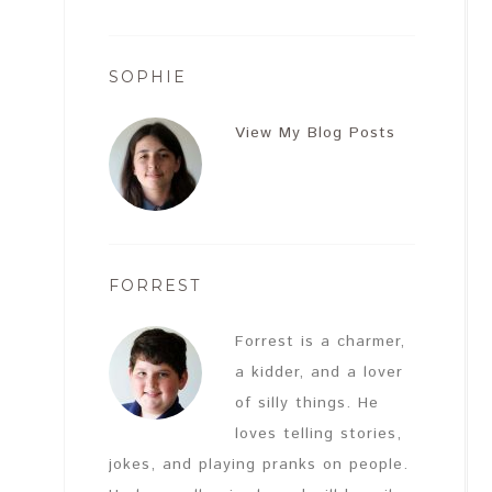
SOPHIE
View My Blog Posts
FORREST
Forrest is a charmer,
a kidder, and a lover
of silly things. He
loves telling stories,
jokes, and playing pranks on people.