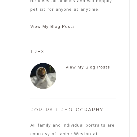
He loves all animals and will happily
pet sit for anyone at anytime.
View My Blog Posts
TREX
View My Blog Posts
PORTRAIT PHOTOGRAPHY
All family and individual portraits are
courtesy of Janine Weston at