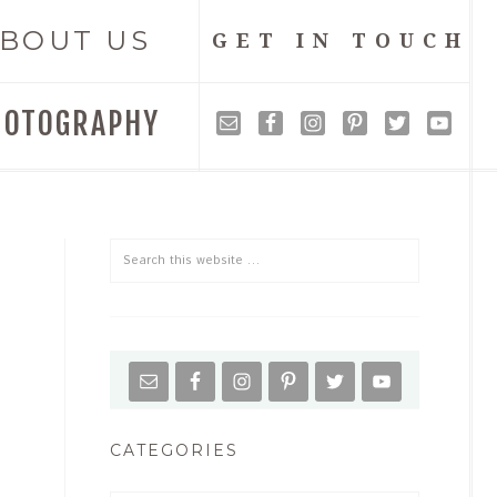
BOUT US
GET IN TOUCH
HOTOGRAPHY
CATEGORIES