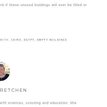
d if these unused buildings will ever be filled or
 WITH:
CAIRO
,
EGYPT
,
EMPTY BUILDINGS
RETCHEN
arth sciences, scouting and education. She