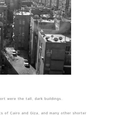
rt were the tall, dark buildings.
rts of Cairo and Giza, and many other shorter