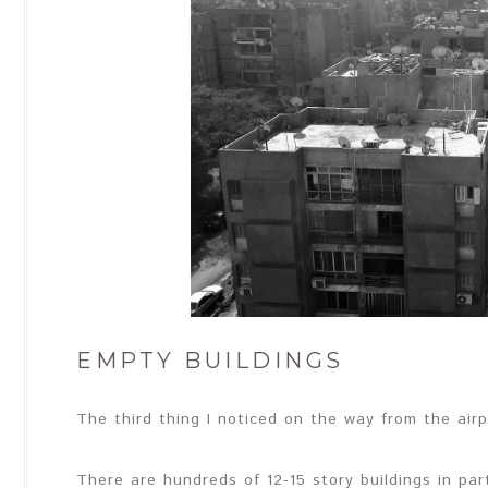
EMPTY BUILDINGS
The third thing I noticed on the way from the airpo
There are hundreds of 12-15 story buildings in pa