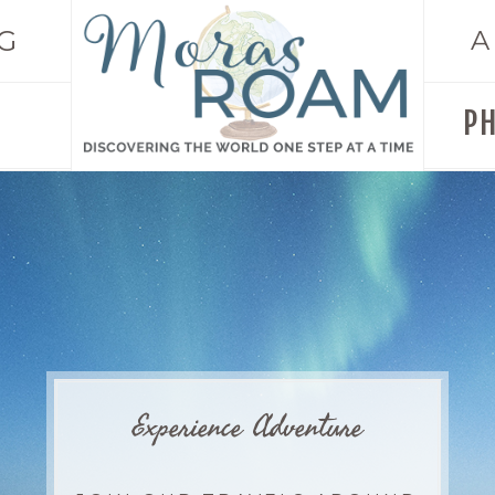
G
A
P
Experience Adventure