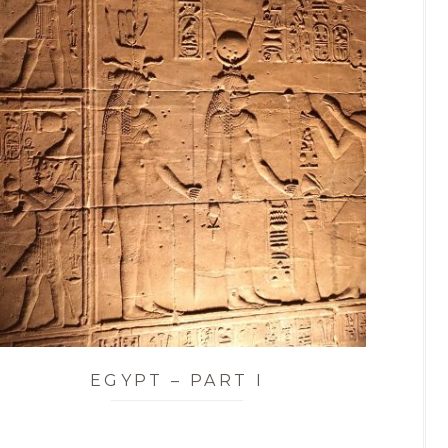
EGYPT – PART I