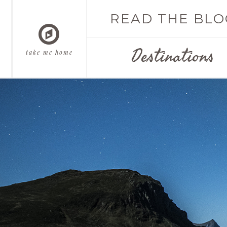
READ THE BLO
Destinations
take me home