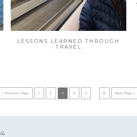
LESSONS LEARNED THROUGH
TRAVEL
…
« Previous Page
1
2
3
4
5
8
Next Page »
 Us