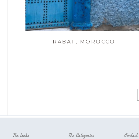
RABAT, MOROCCO
The Links
The Categories
Contact