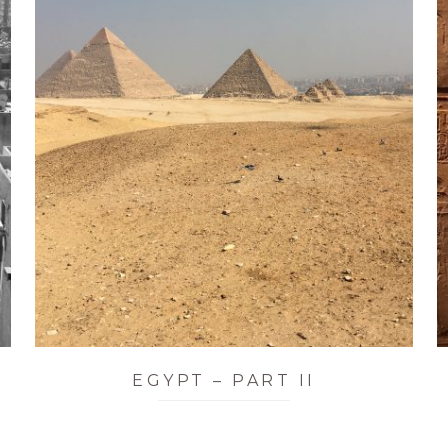
EGYPT – PART II