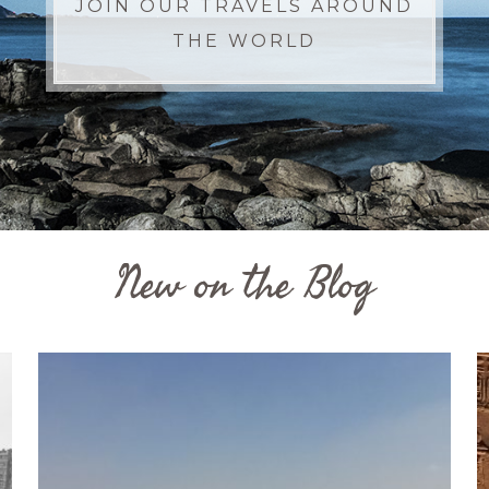
JOIN OUR TRAVELS AROUND
THE WORLD
New on the Blog