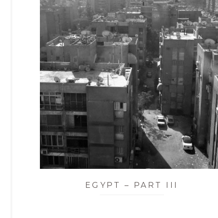
EGYPT – PART III