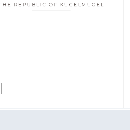
THE REPUBLIC OF KUGELMUGEL