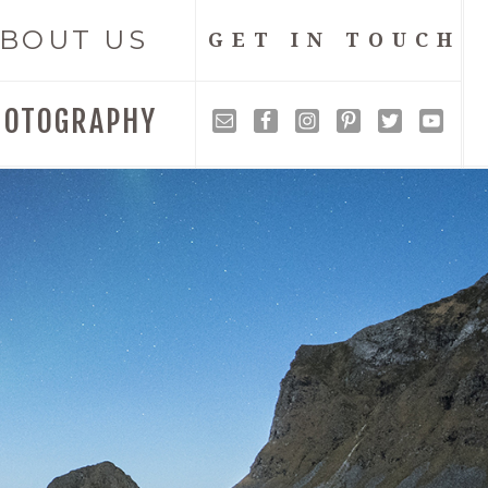
BOUT US
GET IN TOUCH
HOTOGRAPHY