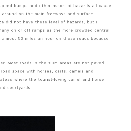
, speed bumps and other assorted hazards all cause
r around on the main freeways and surface
za did not have these level of hazards, but I
many on or off ramps as the more crowded central
to almost 50 miles an hour on these roads because
er. Most roads in the slum areas are not paved,
r road space with horses, carts, camels and
lateau where the tourist-loving camel and horse
and courtyards.