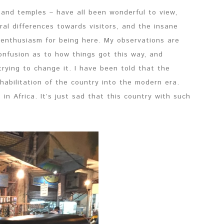
 and temples – have all been wonderful to view,
ural differences towards visitors, and the insane
nthusiasm for being here. My observations are
onfusion as to how things got this way, and
ying to change it. I have been told that the
habilitation of the country into the modern era.
in Africa. It’s just sad that this country with such