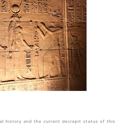
 history and the current decrepit status of this