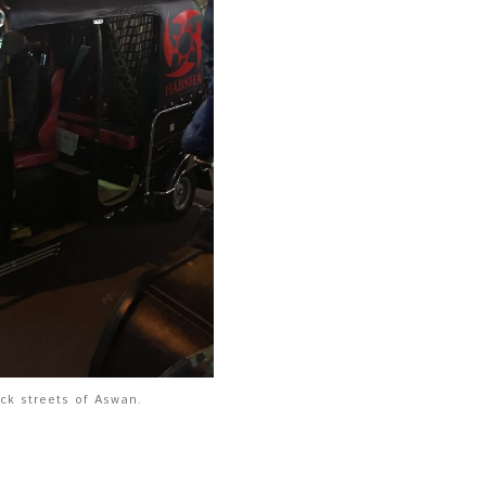
ck streets of Aswan.