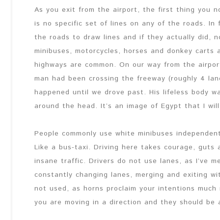
As you exit from the airport, the first thing you no
is no specific set of lines on any of the roads. In
the roads to draw lines and if they actually did,
minibuses, motorcycles, horses and donkey carts
highways are common. On our way from the airpor
man had been crossing the freeway (roughly 4 lan
happened until we drove past. His lifeless body was
around the head. It’s an image of Egypt that I will
People commonly use white minibuses independent
Like a bus-taxi. Driving here takes courage, guts
insane traffic. Drivers do not use lanes, as I’ve 
constantly changing lanes, merging and exiting wi
not used, as horns proclaim your intentions much 
you are moving in a direction and they should be a