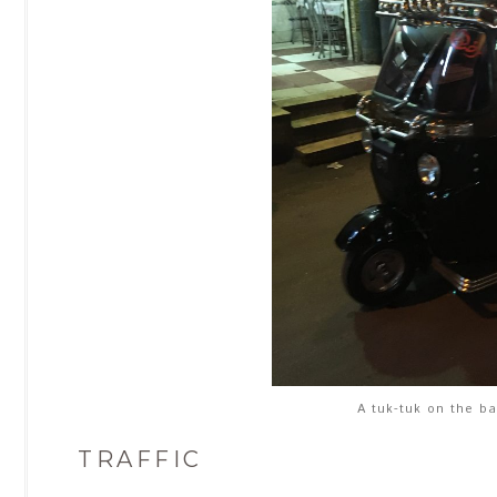
A tuk-tuk on the ba
TRAFFIC