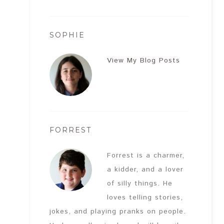
SOPHIE
View My Blog Posts
FORREST
Forrest is a charmer,
a kidder, and a lover
of silly things. He
loves telling stories,
jokes, and playing pranks on people.