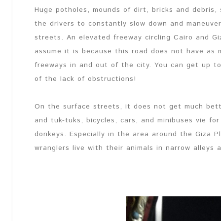
Huge potholes, mounds of dirt, bricks and debris
the drivers to constantly slow down and maneuve
streets. An elevated freeway circling Cairo and Gi
assume it is because this road does not have as 
freeways in and out of the city. You can get up 
of the lack of obstructions!
On the surface streets, it does not get much bett
and tuk-tuks, bicycles, cars, and minibuses vie fo
donkeys. Especially in the area around the Giza P
wranglers live with their animals in narrow alleys 