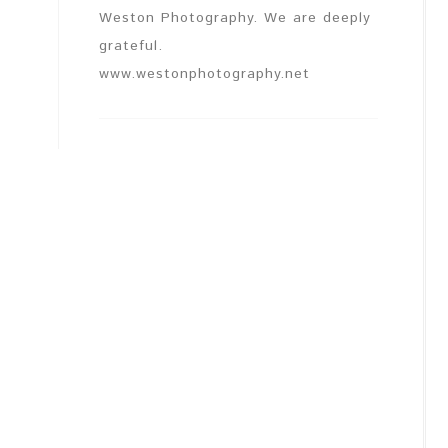
Weston Photography. We are deeply
grateful.
www.westonphotography.net