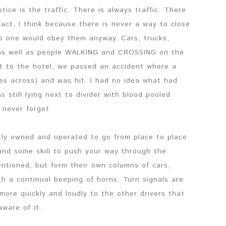
tice is the traffic. There is always traffic. There
 fact, I think because there is never a way to close
 no one would obey them anyway. Cars, trucks,
 as well as people WALKING and CROSSING on the
t to the hotel, we passed an accident where a
es across) and was hit. I had no idea what had
 still lying next to divider with blood pooled
 never forget.
ly owned and operated to go from place to place.
 and some skill to push your way through the
mentioned, but form their own columns of cars,
th a continual beeping of horns. Turn signals are
more quickly and loudly to the other drivers that
ware of it.