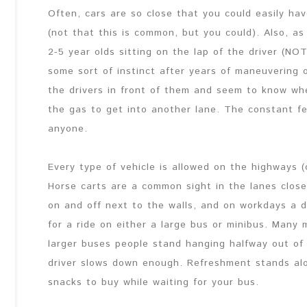
Often, cars are so close that you could easily ha
(not that this is common, but you could). Also, as 
2-5 year olds sitting on the lap of the driver (N
some sort of instinct after years of maneuvering 
the drivers in front of them and seem to know wh
the gas to get into another lane. The constant f
anyone.
Every type of vehicle is allowed on the highways 
Horse carts are a common sight in the lanes close
on and off next to the walls, and on workdays a 
for a ride on either a large bus or minibus. Many
larger buses people stand hanging halfway out of 
driver slows down enough. Refreshment stands alo
snacks to buy while waiting for your bus.