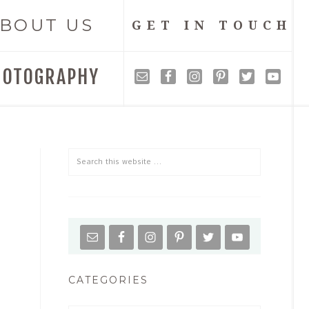
BOUT US
GET IN TOUCH
HOTOGRAPHY
CATEGORIES