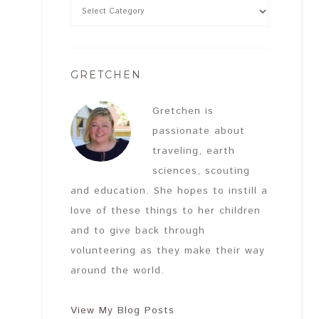
GRETCHEN
Gretchen is
passionate about
traveling, earth
sciences, scouting
and education. She hopes to instill a
love of these things to her children
and to give back through
volunteering as they make their way
around the world.
View My Blog Posts