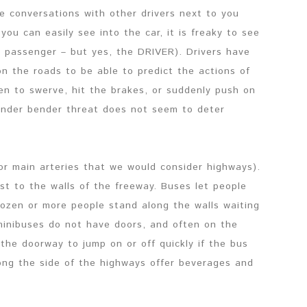
ve conversations with other drivers next to you
you can easily see into the car, it is freaky to see
OT passenger – but yes, the DRIVER). Drivers have
on the roads to be able to predict the actions of
en to swerve, hit the brakes, or suddenly push on
ender bender threat does not seem to deter
(or main arteries that we would consider highways).
st to the walls of the freeway. Buses let people
dozen or more people stand along the walls waiting
 minibuses do not have doors, and often on the
the doorway to jump on or off quickly if the bus
ng the side of the highways offer beverages and