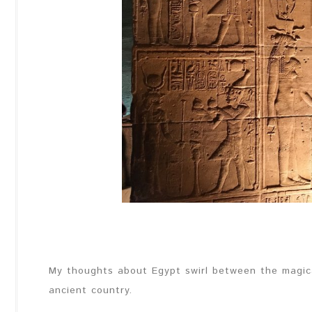
My thoughts about Egypt swirl between the magical
ancient country.