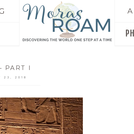
G
A
P
– PART I
 23, 2018