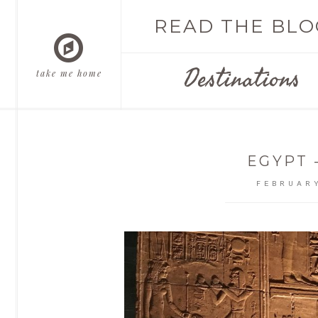
READ THE BLO
Destinations
take me home
EGYPT 
FEBRUARY