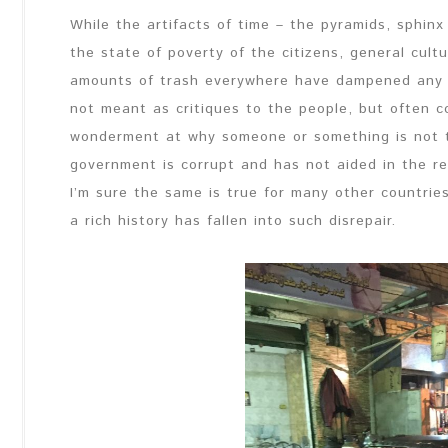
While the artifacts of time – the pyramids, sphinx
the state of poverty of the citizens, general cult
amounts of trash everywhere have dampened any e
not meant as critiques to the people, but often c
wonderment at why someone or something is not tr
government is corrupt and has not aided in the re
I’m sure the same is true for many other countries 
a rich history has fallen into such disrepair.