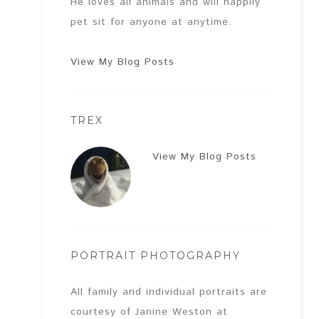
He loves all animals and will happily
pet sit for anyone at anytime.
View My Blog Posts
TREX
View My Blog Posts
PORTRAIT PHOTOGRAPHY
All family and individual portraits are
courtesy of Janine Weston at