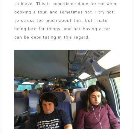
to leave. This is sometimes done for me when
booking a tour, and sometimes not. I try not
to stress too much about this, but I hate
being late for things, and not having a car
can be debilitating in this regard.