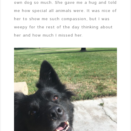
own dog so much. She gave me a hug and told
me how special all animals were. It was nice of
her to show me such compassion, but I was
weepy for the rest of the day thinking about
her and how much I missed her.