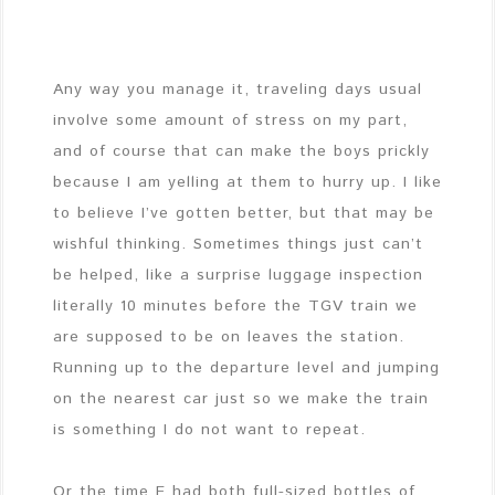
Any way you manage it, traveling days usual
involve some amount of stress on my part,
and of course that can make the boys prickly
because I am yelling at them to hurry up. I like
to believe I’ve gotten better, but that may be
wishful thinking. Sometimes things just can’t
be helped, like a surprise luggage inspection
literally 10 minutes before the TGV train we
are supposed to be on leaves the station.
Running up to the departure level and jumping
on the nearest car just so we make the train
is something I do not want to repeat.
Or the time E had both full-sized bottles of