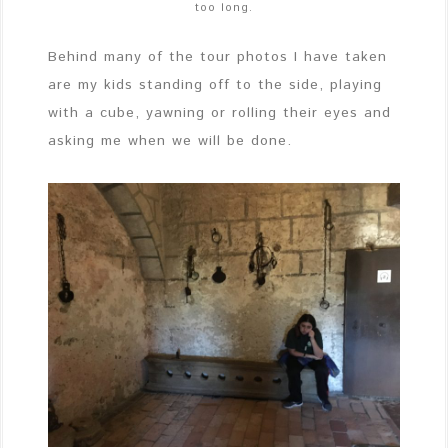
too long.
Behind many of the tour photos I have taken
are my kids standing off to the side, playing
with a cube, yawning or rolling their eyes and
asking me when we will be done.