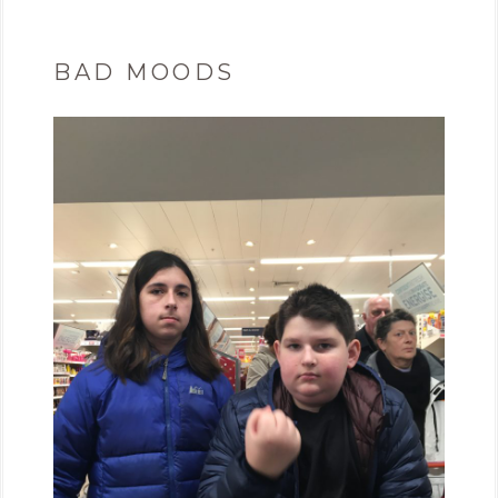
BAD MOODS