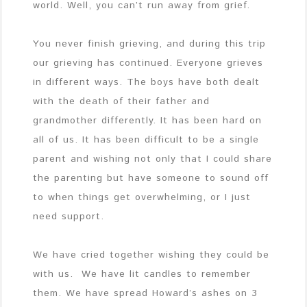
world. Well, you can’t run away from grief.
You never finish grieving, and during this trip
our grieving has continued. Everyone grieves
in different ways. The boys have both dealt
with the death of their father and
grandmother differently. It has been hard on
all of us. It has been difficult to be a single
parent and wishing not only that I could share
the parenting but have someone to sound off
to when things get overwhelming, or I just
need support.
We have cried together wishing they could be
with us. We have lit candles to remember
them. We have spread Howard’s ashes on 3