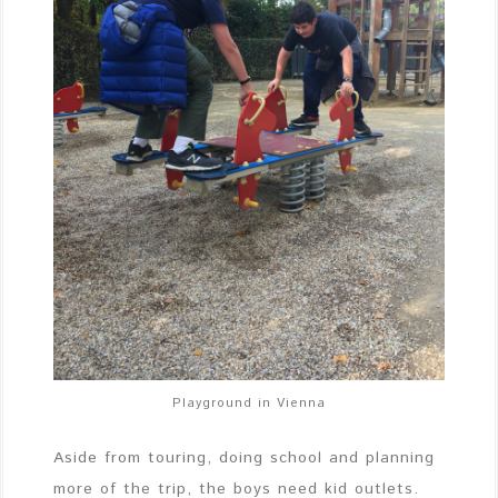
Playground in Vienna
Aside from touring, doing school and planning
more of the trip, the boys need kid outlets.