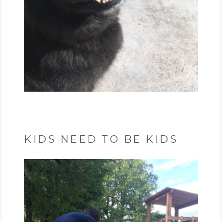
KIDS NEED TO BE KIDS