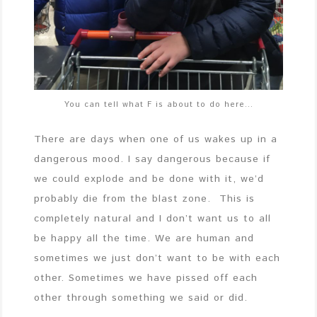
You can tell what F is about to do here…
There are days when one of us wakes up in a
dangerous mood. I say dangerous because if
we could explode and be done with it, we’d
probably die from the blast zone. This is
completely natural and I don’t want us to all
be happy all the time. We are human and
sometimes we just don’t want to be with each
other. Sometimes we have pissed off each
other through something we said or did.