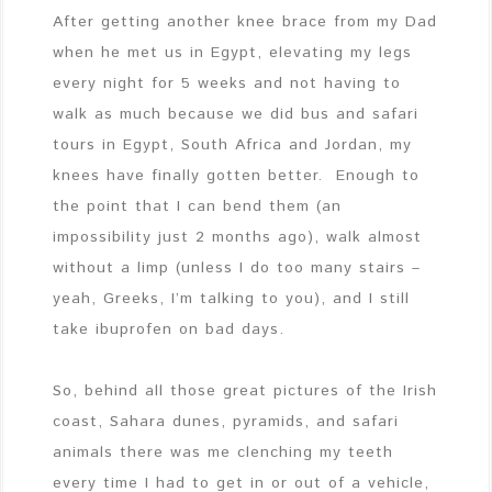
After getting another knee brace from my Dad
when he met us in Egypt, elevating my legs
every night for 5 weeks and not having to
walk as much because we did bus and safari
tours in Egypt, South Africa and Jordan, my
knees have finally gotten better. Enough to
the point that I can bend them (an
impossibility just 2 months ago), walk almost
without a limp (unless I do too many stairs –
yeah, Greeks, I’m talking to you), and I still
take ibuprofen on bad days.
So, behind all those great pictures of the Irish
coast, Sahara dunes, pyramids, and safari
animals there was me clenching my teeth
every time I had to get in or out of a vehicle,