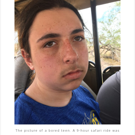
The picture of a bored teen. A 9-hour safari ride was