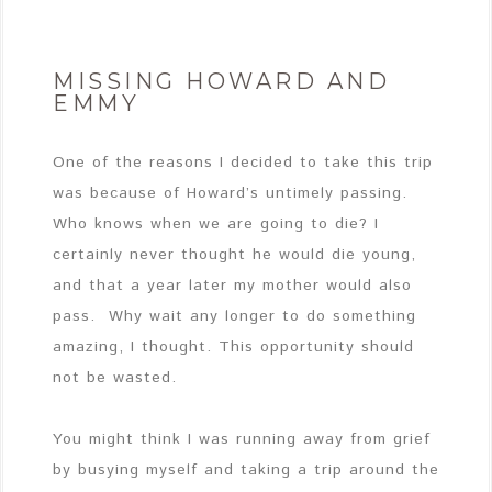
MISSING HOWARD AND
EMMY
One of the reasons I decided to take this trip
was because of Howard’s untimely passing.
Who knows when we are going to die? I
certainly never thought he would die young,
and that a year later my mother would also
pass. Why wait any longer to do something
amazing, I thought. This opportunity should
not be wasted.
You might think I was running away from grief
by busying myself and taking a trip around the