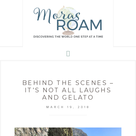
BEHIND THE SCENES –
IT’S NOT ALL LAUGHS
AND GELATO
MARCH 19, 2018