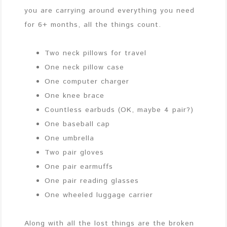
you are carrying around everything you need
for 6+ months, all the things count.
Two neck pillows for travel
One neck pillow case
One computer charger
One knee brace
Countless earbuds (OK, maybe 4 pair?)
One baseball cap
One umbrella
Two pair gloves
One pair earmuffs
One pair reading glasses
One wheeled luggage carrier
Along with all the lost things are the broken