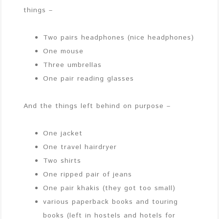
things –
Two pairs headphones (nice headphones)
One mouse
Three umbrellas
One pair reading glasses
And the things left behind on purpose –
One jacket
One travel hairdryer
Two shirts
One ripped pair of jeans
One pair khakis (they got too small)
various paperback books and touring
books (left in hostels and hotels for