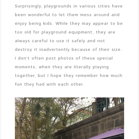
Surprisingly, playgrounds in various cities have
been wonderful to let them mess around and
enjoy being kids. While they may appear to be
too old for playground equipment, they are
always careful to use it safely and not
destroy it inadvertently because of their size.
I don’t often post photos of these special
moments, when they are literally playing
together, but I hope they remember how much
fun they had with each other.