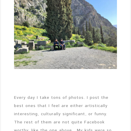
Every day I take tons of photos. I post the
best ones that I feel are either artistically
interesting, culturally significant, or funny.
The rest of them are not quite Facebook
worthy, like the one above. My kids were so