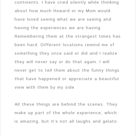
continents. I have cried silently while thinking
about how much Howard or my Mom would
have loved seeing what we are seeing and
having the experiences we are having.
Remembering them at the strangest times has
been hard. Different locations remind me of
something they once said or did and I realize
they will never say or do that again. I will
never get to tell them about the funny things
that have happened or appreciate a beautiful
view with them by my side.
All these things are behind the scenes. They
make up part of the whole experience, which
is amazing, but it’s not all laughs and gelato.