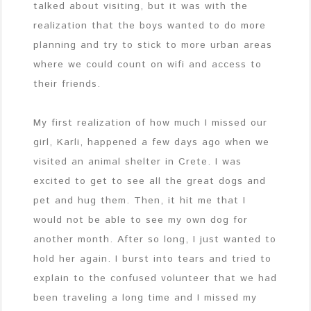
talked about visiting, but it was with the
realization that the boys wanted to do more
planning and try to stick to more urban areas
where we could count on wifi and access to
their friends.
My first realization of how much I missed our
girl, Karli, happened a few days ago when we
visited an animal shelter in Crete. I was
excited to get to see all the great dogs and
pet and hug them. Then, it hit me that I
would not be able to see my own dog for
another month. After so long, I just wanted to
hold her again. I burst into tears and tried to
explain to the confused volunteer that we had
been traveling a long time and I missed my