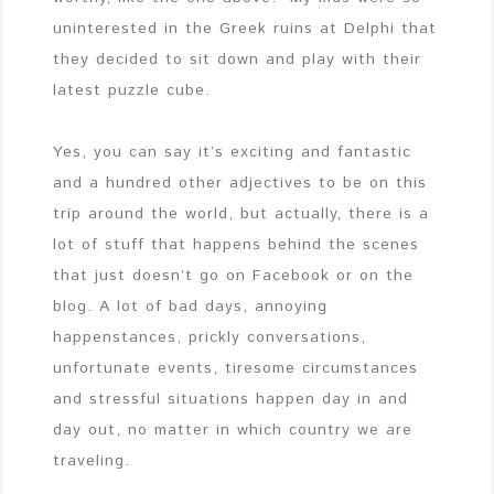
uninterested in the Greek ruins at Delphi that
they decided to sit down and play with their
latest puzzle cube.
Yes, you can say it’s exciting and fantastic
and a hundred other adjectives to be on this
trip around the world, but actually, there is a
lot of stuff that happens behind the scenes
that just doesn’t go on Facebook or on the
blog. A lot of bad days, annoying
happenstances, prickly conversations,
unfortunate events, tiresome circumstances
and stressful situations happen day in and
day out, no matter in which country we are
traveling.