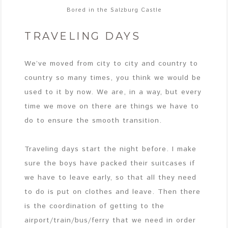
Bored in the Salzburg Castle
TRAVELING DAYS
We’ve moved from city to city and country to
country so many times, you think we would be
used to it by now. We are, in a way, but every
time we move on there are things we have to
do to ensure the smooth transition.
Traveling days start the night before. I make
sure the boys have packed their suitcases if
we have to leave early, so that all they need
to do is put on clothes and leave. Then there
is the coordination of getting to the
airport/train/bus/ferry that we need in order