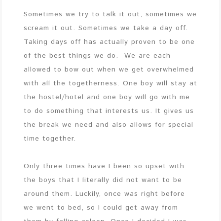
Sometimes we try to talk it out, sometimes we
scream it out. Sometimes we take a day off.
Taking days off has actually proven to be one
of the best things we do. We are each
allowed to bow out when we get overwhelmed
with all the togetherness. One boy will stay at
the hostel/hotel and one boy will go with me
to do something that interests us. It gives us
the break we need and also allows for special
time together.
Only three times have I been so upset with
the boys that I literally did not want to be
around them. Luckily, once was right before
we went to bed, so I could get away from