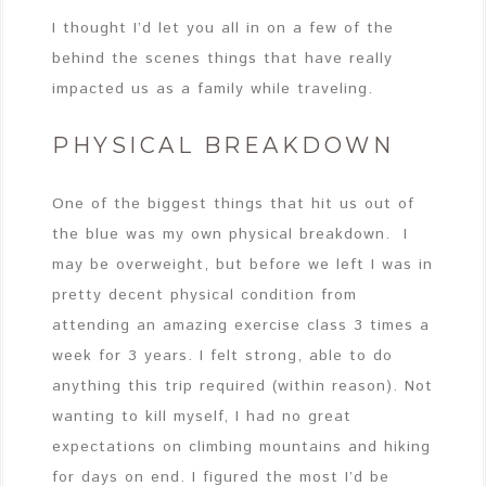
I thought I’d let you all in on a few of the
behind the scenes things that have really
impacted us as a family while traveling.
PHYSICAL BREAKDOWN
One of the biggest things that hit us out of
the blue was my own physical breakdown. I
may be overweight, but before we left I was in
pretty decent physical condition from
attending an amazing exercise class 3 times a
week for 3 years. I felt strong, able to do
anything this trip required (within reason). Not
wanting to kill myself, I had no great
expectations on climbing mountains and hiking
for days on end. I figured the most I’d be