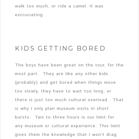
walk too much, or ride a camel. It was
excruciating.
KIDS GETTING BORED
The boys have been great on the tour, for the
most part. They are like any other kids
(probably) and get bored when things move
too slowly, they have to wait too long, or
there is just too much cultural overload. That
is why I only plan museum visits in short
bursts. Two to three hours is our limit for
any museum or cultural experience. This limit
gives them the knowledge that I won’t drag