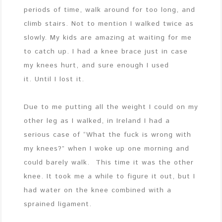
periods of time, walk around for too long, and
climb stairs. Not to mention I walked twice as
slowly. My kids are amazing at waiting for me
to catch up. I had a knee brace just in case
my knees hurt, and sure enough I used
it. Until I lost it.
Due to me putting all the weight I could on my
other leg as I walked, in Ireland I had a
serious case of “What the fuck is wrong with
my knees?” when I woke up one morning and
could barely walk. This time it was the other
knee. It took me a while to figure it out, but I
had water on the knee combined with a
sprained ligament.