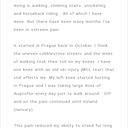
doing is walking, climbing stairs, snorkeling
and horseback riding. All of which I have
done. But there have been many months I’ve
been in extreme pain.
It started in Prague back in October. I think
the uneven cobblestone streets and the miles
of walking took their toll on my knees. I have
one knee with an old ski injury (MCL tear) that
still effects me. My left knee started hurting
in Prague and I was taking large does of
ibuprofen every day just to walk around. Off
and on the pain continued until Ireland
(January).
This pain reduced my ability to stand for long