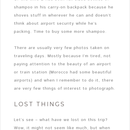
shampoo in his carry-on backpack because he
shoves stuff in wherever he can and doesn’t
think about airport security while he’s
packing. Time to buy some more shampoo.
There are usually very few photos taken on
traveling days. Mostly because I’m tired, not
paying attention to the beauty of an airport
or train station (Morocco had some beautiful
airports) and when I remember to do it, there
are very few things of interest to photograph.
LOST THINGS
Let’s see – what have we lost on this trip?
Wow, it might not seem like much, but when