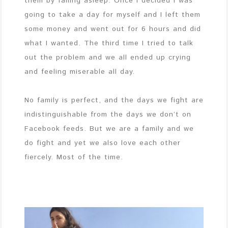
them by falling asleep. Once I decided I was
going to take a day for myself and I left them
some money and went out for 6 hours and did
what I wanted. The third time I tried to talk
out the problem and we all ended up crying
and feeling miserable all day.
No family is perfect, and the days we fight are
indistinguishable from the days we don’t on
Facebook feeds. But we are a family and we
do fight and yet we also love each other
fiercely. Most of the time.