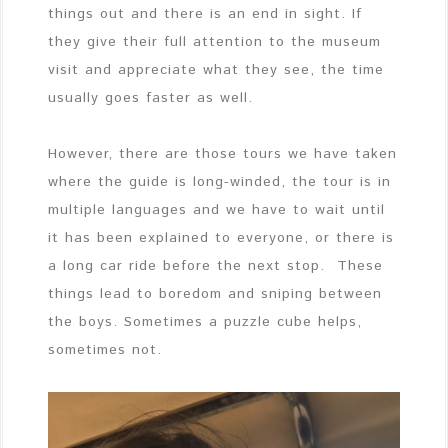
things out and there is an end in sight. If
they give their full attention to the museum
visit and appreciate what they see, the time
usually goes faster as well.
However, there are those tours we have taken
where the guide is long-winded, the tour is in
multiple languages and we have to wait until
it has been explained to everyone, or there is
a long car ride before the next stop. These
things lead to boredom and sniping between
the boys. Sometimes a puzzle cube helps,
sometimes not.