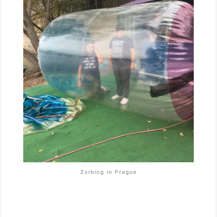
Zorbing in Prague