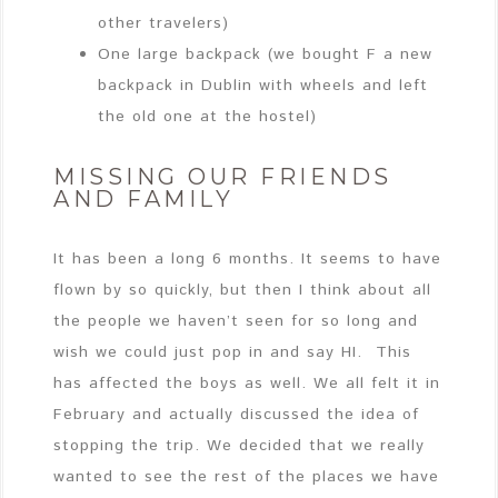
other travelers)
One large backpack (we bought F a new
backpack in Dublin with wheels and left
the old one at the hostel)
MISSING OUR FRIENDS
AND FAMILY
It has been a long 6 months. It seems to have
flown by so quickly, but then I think about all
the people we haven’t seen for so long and
wish we could just pop in and say HI. This
has affected the boys as well. We all felt it in
February and actually discussed the idea of
stopping the trip. We decided that we really
wanted to see the rest of the places we have