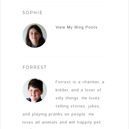
SOPHIE
View My Blog Posts
FORREST
Forrest is a charmer, a
kidder, and a lover of
silly things. He loves
telling stories, jokes,
and playing pranks on people. He
loves all animals and will happily pet