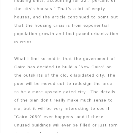
housing units, accounting for 22.7 percent of
the city’s houses.” That’s a lot of empty
houses, and the article continued to point out
that the housing crisis is from exponential
population growth and fast-paced urbanization
in cities.
What I find so odd is that the government of
Cairo has decided to build a “New Cairo” on
the outskirts of the old, dilapidated city. The
poor will be moved out to redesign the area
to be a more upscale gated city. The details
of the plan don’t really make much sense to
me, but it will be very interesting to see if
“Cairo 2050” ever happens, and if these
unused buildings will ever be filled or just torn