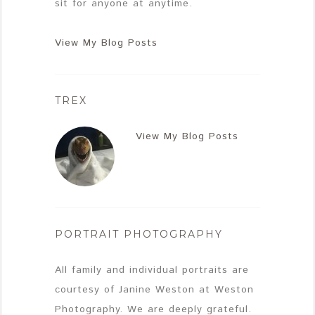
sit for anyone at anytime.
View My Blog Posts
TREX
View My Blog Posts
PORTRAIT PHOTOGRAPHY
All family and individual portraits are
courtesy of Janine Weston at Weston
Photography. We are deeply grateful.