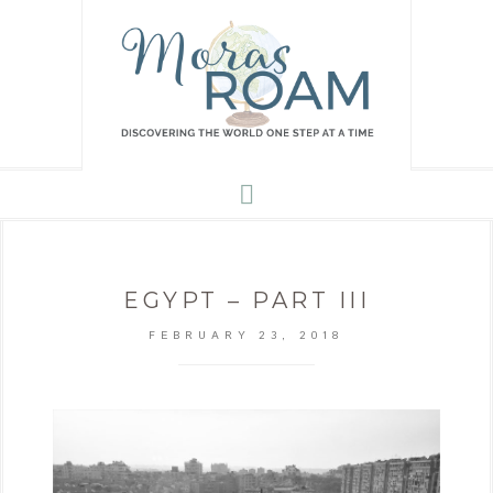
EGYPT – PART III
FEBRUARY 23, 2018