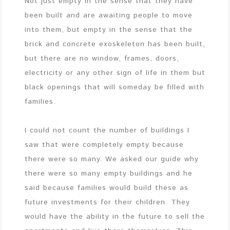
Not just empty in the sense that they have
been built and are awaiting people to move
into them, but empty in the sense that the
brick and concrete exoskeleton has been built,
but there are no window, frames, doors,
electricity or any other sign of life in them but
black openings that will someday be filled with
families.
I could not count the number of buildings I
saw that were completely empty because
there were so many. We asked our guide why
there were so many empty buildings and he
said because families would build these as
future investments for their children. They
would have the ability in the future to sell the