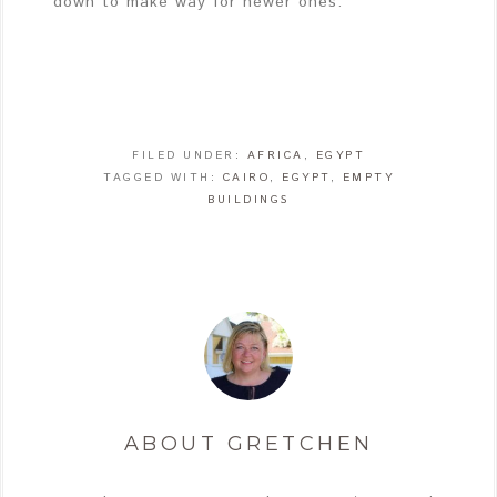
down to make way for newer ones.
FILED UNDER:
AFRICA
,
EGYPT
TAGGED WITH:
CAIRO
,
EGYPT
,
EMPTY
BUILDINGS
ABOUT
GRETCHEN