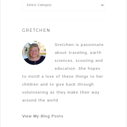
GRETCHEN
Gretchen is passionate
about traveling, earth
sciences, scouting and
education. She hopes
to instill a love of these things to her
children and to give back through
volunteering as they make their way
around the world.
View My Blog Posts