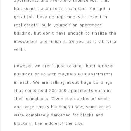
apartments and live there themselves. This
had some reason to it, I can see. You get a
great job, have enough money to invest in
real estate, build yourself an apartment
building, but don’t have enough to finalize the
investment and finish it. So you let it sit for a
while.
However, we aren’t just talking about a dozen
buildings or so with maybe 20-30 apartments
in each. We are talking about huge buildings
that could hold 200-300 apartments each in
their complexes. Given the number of small
and large empty buildings I saw, some areas
were completely darkened for blocks and
blocks in the middle of the city.