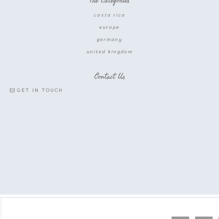
The Categories
costa rica
europe
germany
united kingdom
Contact Us
GET IN TOUCH