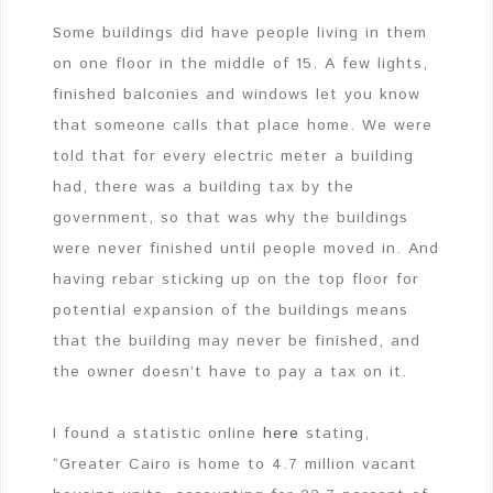
Some buildings did have people living in them
on one floor in the middle of 15. A few lights,
finished balconies and windows let you know
that someone calls that place home. We were
told that for every electric meter a building
had, there was a building tax by the
government, so that was why the buildings
were never finished until people moved in. And
having rebar sticking up on the top floor for
potential expansion of the buildings means
that the building may never be finished, and
the owner doesn’t have to pay a tax on it.
I found a statistic online
here
stating,
“Greater Cairo is home to 4.7 million vacant