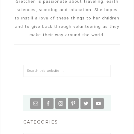
Gretchen is passionate about traveling, earth
sciences, scouting and education. She hopes
to instill a love of these things to her children
and to give back through volunteering as they
make their way around the world.
CATEGORIES