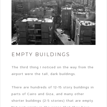
EMPTY BUILDINGS
The third thing I noticed on the way from the
airport were the tall, dark buildings.
There are hundreds of 12-15 story buildings in
parts of Cairo and Giza, and many other
shorter buildings (2-5 stories) that are empty.