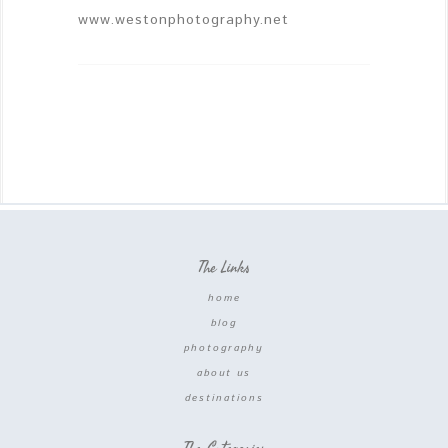
www.westonphotography.net
The Links
home
blog
photography
about us
destinations