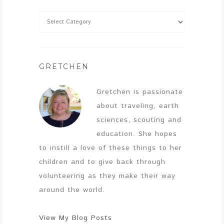
GRETCHEN
Gretchen is passionate
about traveling, earth
sciences, scouting and
education. She hopes
to instill a love of these things to her
children and to give back through
volunteering as they make their way
around the world.
View My Blog Posts