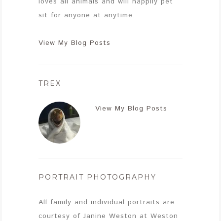
loves all animals and will happily pet
sit for anyone at anytime.
View My Blog Posts
TREX
View My Blog Posts
PORTRAIT PHOTOGRAPHY
All family and individual portraits are
courtesy of Janine Weston at Weston