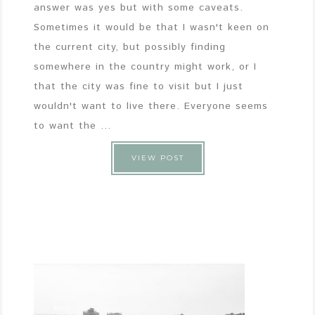
answer was yes but with some caveats.
Sometimes it would be that I wasn't keen on
the current city, but possibly finding
somewhere in the country might work, or I
that the city was fine to visit but I just
wouldn't want to live there. Everyone seems
to want the ...
VIEW POST