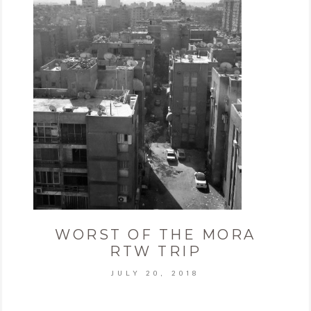
WORST OF THE MORA
RTW TRIP
JULY 20, 2018