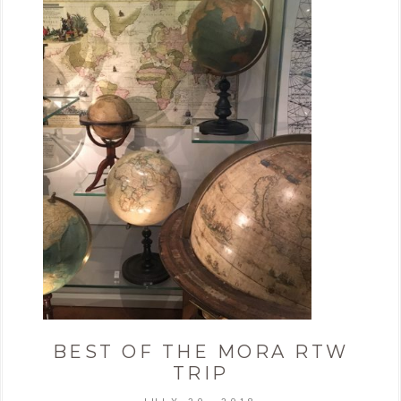
BEST OF THE MORA RTW
TRIP