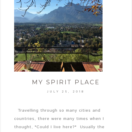
MY SPIRIT PLACE
JULY 25, 2018
Travelling through so many cities and
countries, there were many times when I
thought, "Could I live here?" Usually the