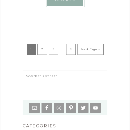
VIEW POST
…
1
2
3
8
Next Page »
CATEGORIES