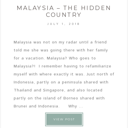
MALAYSIA – THE HIDDEN
COUNTRY
JULY 1, 2018
Malaysia was not on my radar until a friend
told me she was going there with her family
for a vacation. Malaysia? Who goes to
Malaysia?! I remember having to refamiliarize
myself with where exactly it was. Just north of
Indonesia, partly on a peninsula shared with
Thailand and Singapore, and also located
partly on the island of Borneo shared with
Brunei and Indonesia. Why ...
VIEW POST