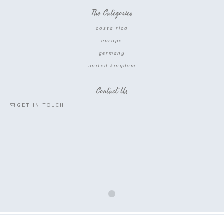
The Categories
costa rica
europe
germany
united kingdom
Contact Us
GET IN TOUCH