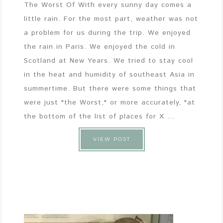
The Worst Of With every sunny day comes a
little rain. For the most part, weather was not
a problem for us during the trip. We enjoyed
the rain in Paris. We enjoyed the cold in
Scotland at New Years. We tried to stay cool
in the heat and humidity of southeast Asia in
summertime. But there were some things that
were just "the Worst," or more accurately, "at
the bottom of the list of places for X ...
VIEW POST