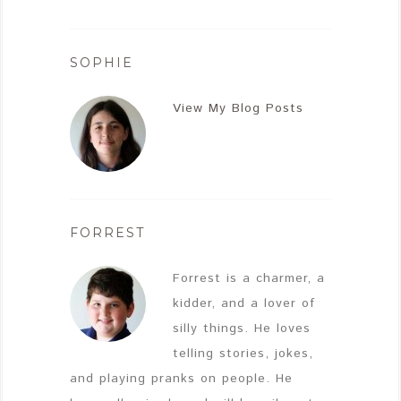
SOPHIE
View My Blog Posts
FORREST
Forrest is a charmer, a
kidder, and a lover of
silly things. He loves
telling stories, jokes,
and playing pranks on people. He