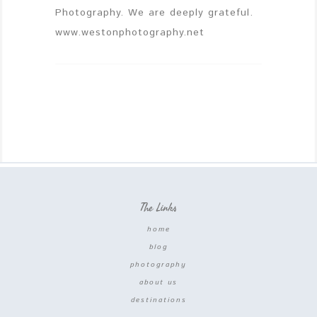
Photography. We are deeply grateful.
www.westonphotography.net
The Links
home
blog
photography
about us
destinations