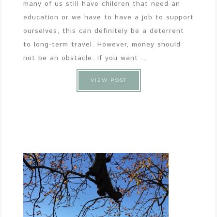
many of us still have children that need an
education or we have to have a job to support
ourselves, this can definitely be a deterrent
to long-term travel. However, money should
not be an obstacle. If you want ...
VIEW POST