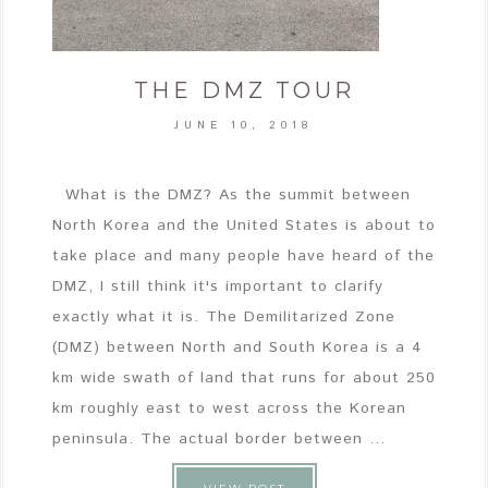
THE DMZ TOUR
JUNE 10, 2018
What is the DMZ? As the summit between
North Korea and the United States is about to
take place and many people have heard of the
DMZ, I still think it's important to clarify
exactly what it is. The Demilitarized Zone
(DMZ) between North and South Korea is a 4
km wide swath of land that runs for about 250
km roughly east to west across the Korean
peninsula. The actual border between ...