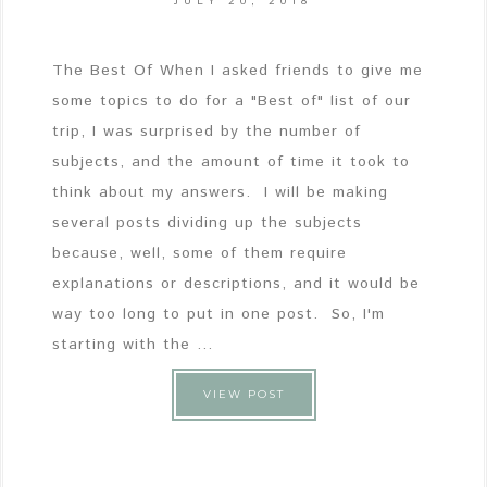
JULY 20, 2018
The Best Of When I asked friends to give me
some topics to do for a "Best of" list of our
trip, I was surprised by the number of
subjects, and the amount of time it took to
think about my answers. I will be making
several posts dividing up the subjects
because, well, some of them require
explanations or descriptions, and it would be
way too long to put in one post. So, I'm
starting with the ...
VIEW POST