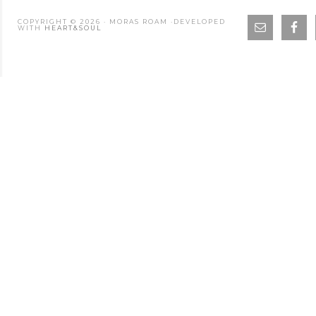
COPYRIGHT © 2026 · MORAS ROAM ·DEVELOPED
WITH
HEART&SOUL