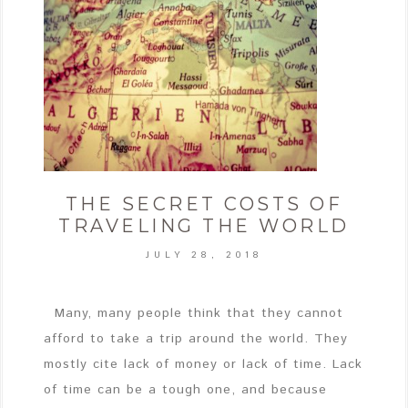
THE SECRET COSTS OF
TRAVELING THE WORLD
JULY 28, 2018
Many, many people think that they cannot
afford to take a trip around the world. They
mostly cite lack of money or lack of time. Lack
of time can be a tough one, and because