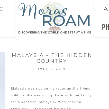
G
A
P
MALAYSIA – THE HIDDEN
COUNTRY
JULY 1, 2018
Malaysia was not on my radar until a friend
told me she was going there with her family
for a vacation. Malaysia? Who goes to