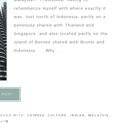
Malaysia?! I remember having to
refamiliarize myself with where exactly it
was. Just north of Indonesia, partly on a
peninsula shared with Thailand and
Singapore, and also located partly on the
island of Borneo shared with Brunei and
Indonesia. Why ...
 POST
AGGED WITH:
CHINESE
,
CULTURE
,
INDIAN
,
MALAYSIA
,
SLIM