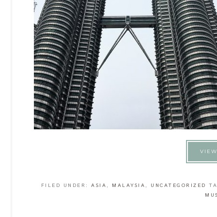
VIEW
FILED UNDER:
ASIA
,
MALAYSIA
,
UNCATEGORIZED
T
MU