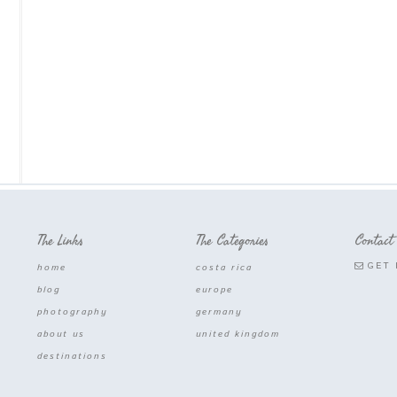
The Links
The Categories
Contact
GET 
home
costa rica
blog
europe
photography
germany
about us
united kingdom
destinations