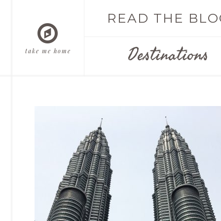
READ THE BLO
Destinations
take me home