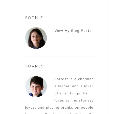
SOPHIE
View My Blog Posts
FORREST
Forrest is a charmer,
a kidder, and a lover
of silly things. He
loves telling stories,
jokes, and playing pranks on people.