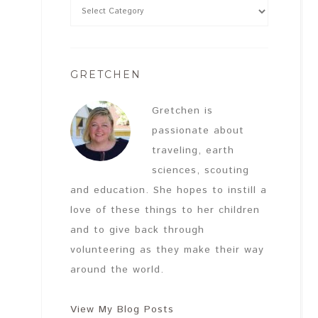
GRETCHEN
Gretchen is
passionate about
traveling, earth
sciences, scouting
and education. She hopes to instill a
love of these things to her children
and to give back through
volunteering as they make their way
around the world.
View My Blog Posts