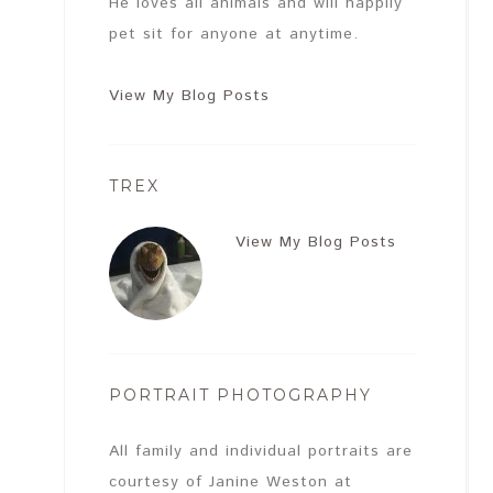
He loves all animals and will happily
pet sit for anyone at anytime.
View My Blog Posts
TREX
View My Blog Posts
PORTRAIT PHOTOGRAPHY
All family and individual portraits are
courtesy of Janine Weston at