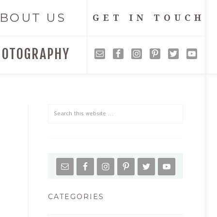
BOUT US
GET IN TOUCH
HOTOGRAPHY
CATEGORIES