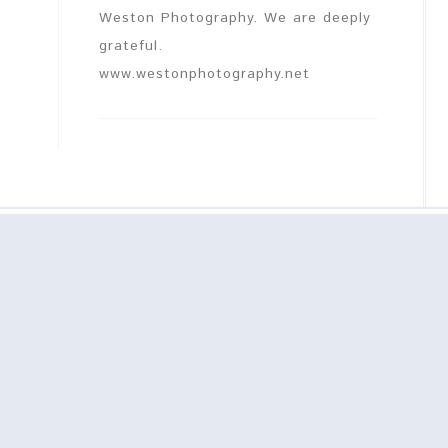
Weston Photography. We are deeply
grateful.
www.westonphotography.net