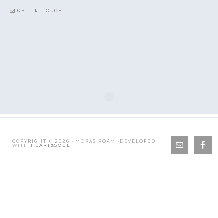
GET IN TOUCH
COPYRIGHT © 2026 · MORAS ROAM ·DEVELOPED
WITH
HEART&SOUL