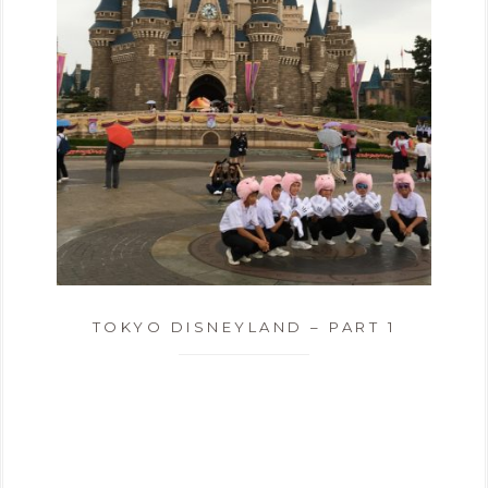
TOKYO DISNEYLAND – PART 1