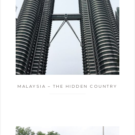
MALAYSIA – THE HIDDEN COUNTRY