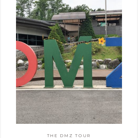
THE DMZ TOUR