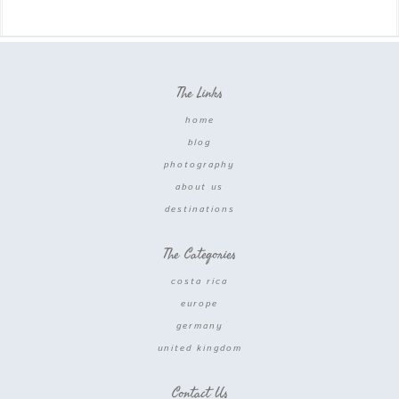
The Links
home
blog
photography
about us
destinations
The Categories
costa rica
europe
germany
united kingdom
Contact Us