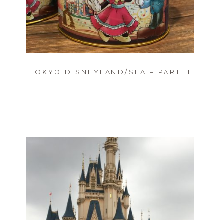
TOKYO DISNEYLAND/SEA – PART II