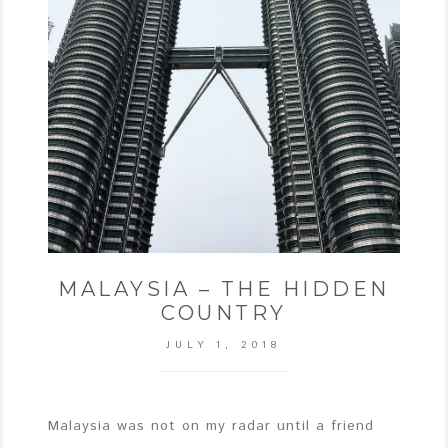
MALAYSIA – THE HIDDEN
COUNTRY
JULY 1, 2018
Malaysia was not on my radar until a friend