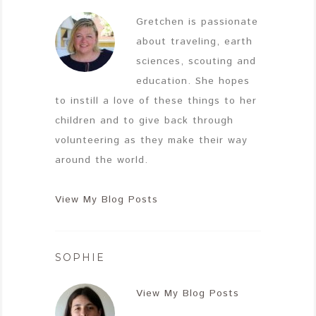
Gretchen is passionate
about traveling, earth
sciences, scouting and
education. She hopes
to instill a love of these things to her
children and to give back through
volunteering as they make their way
around the world.
View My Blog Posts
SOPHIE
View My Blog Posts