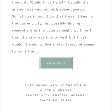
thought, "Could I live here?" Usually the
answer was yes but with some caveats.
Sometimes it would be that I wasn't keen on
the current city, but possibly finding
somewhere in the country might work, or I
that the city was fine to visit but I just
wouldn't want to live there. Everyone seems
to want the ...
VIEW POST
FILED UNDER:
AROUND THE WORLD
,
AUSTRIA
,
EUROPE
TAGGED WITH:
AUSTRIA
,
MOZART
,
SALZBURG
,
SPIRIT