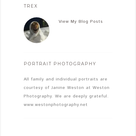
TREX
View My Blog Posts
PORTRAIT PHOTOGRAPHY
All family and individual portraits are
courtesy of Janine Weston at Weston
Photography. We are deeply grateful.
www.westonphotography.net