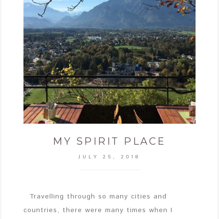
MY SPIRIT PLACE
JULY 25, 2018
Travelling through so many cities and
countries, there were many times when I