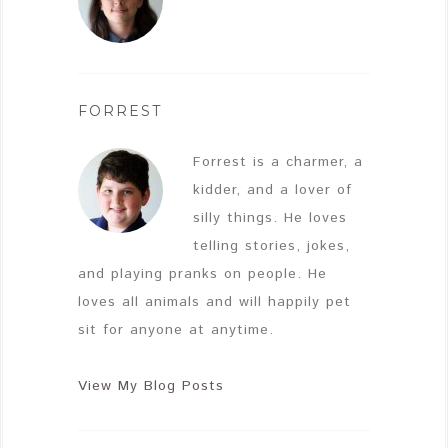
FORREST
Forrest is a charmer, a
kidder, and a lover of
silly things. He loves
telling stories, jokes,
and playing pranks on people. He
loves all animals and will happily pet
sit for anyone at anytime.
View My Blog Posts