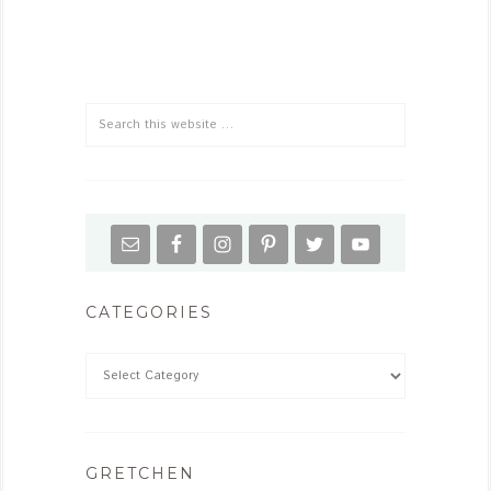
CATEGORIES
GRETCHEN