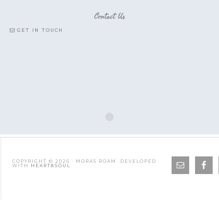
Contact Us
GET IN TOUCH
COPYRIGHT © 2026 · MORAS ROAM ·DEVELOPED
WITH
HEART&SOUL