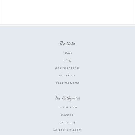
The Links
home
blog
photography
about us
destinations
The Categories
costa rica
europe
germany
united kingdom