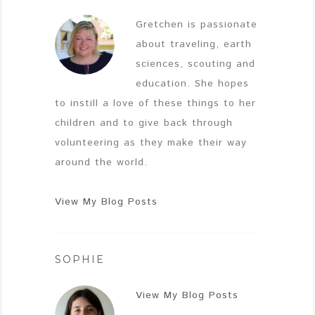
Gretchen is passionate
about traveling, earth
sciences, scouting and
education. She hopes
to instill a love of these things to her
children and to give back through
volunteering as they make their way
around the world.
View My Blog Posts
SOPHIE
View My Blog Posts