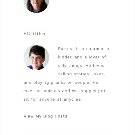
FORREST
Forrest is a charmer, a
kidder, and a lover of
silly things. He loves
telling stories, jokes,
and playing pranks on people. He
loves all animals and will happily pet
sit for anyone at anytime.
View My Blog Posts