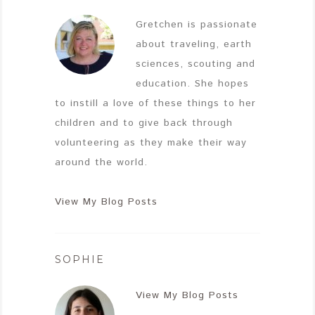
Gretchen is passionate
about traveling, earth
sciences, scouting and
education. She hopes
to instill a love of these things to her
children and to give back through
volunteering as they make their way
around the world.
View My Blog Posts
SOPHIE
View My Blog Posts