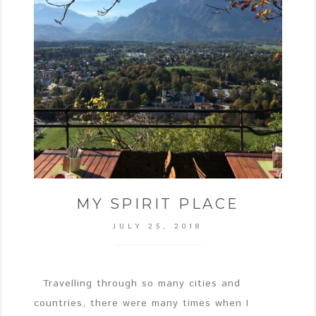
MY SPIRIT PLACE
JULY 25, 2018
Travelling through so many cities and
countries, there were many times when I