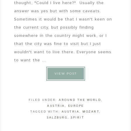
thought, "Could I live here?" Usually the
answer was yes but with some caveats.
Sometimes it would be that I wasn't keen on
the current city, but possibly finding
somewhere in the country might work, or I
that the city was fine to visit but I just
wouldn't want to live there. Everyone seems
to want the ...
VIEW POST
FILED UNDER:
AROUND THE WORLD
,
AUSTRIA
,
EUROPE
TAGGED WITH:
AUSTRIA
,
MOZART
,
SALZBURG
,
SPIRIT