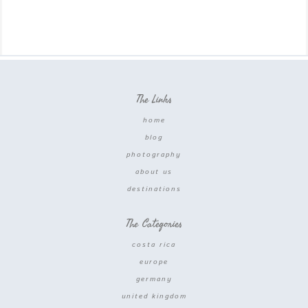
The Links
home
blog
photography
about us
destinations
The Categories
costa rica
europe
germany
united kingdom