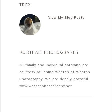
TREX
View My Blog Posts
PORTRAIT PHOTOGRAPHY
All family and individual portraits are
courtesy of Janine Weston at Weston
Photography. We are deeply grateful.
www.westonphotography.net