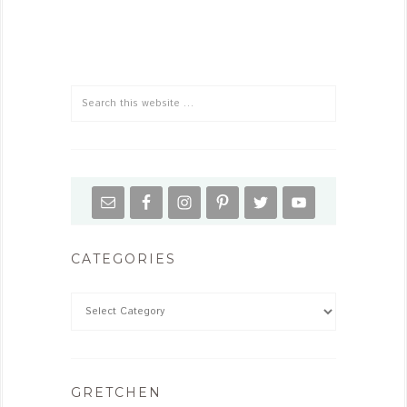
CATEGORIES
GRETCHEN