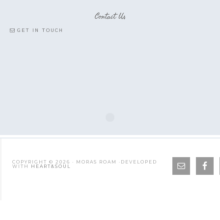
Contact Us
GET IN TOUCH
COPYRIGHT © 2026 · MORAS ROAM ·DEVELOPED
WITH
HEART&SOUL