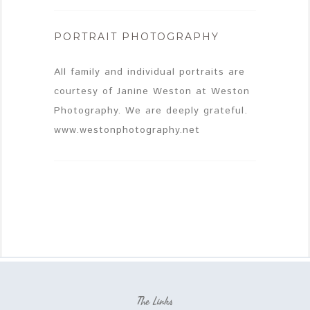
PORTRAIT PHOTOGRAPHY
All family and individual portraits are
courtesy of Janine Weston at Weston
Photography. We are deeply grateful.
www.westonphotography.net
The Links