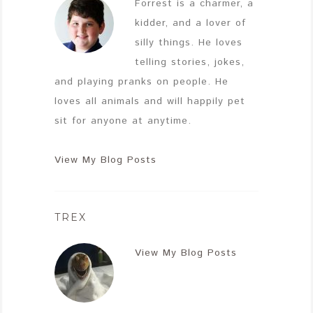
Forrest is a charmer, a
kidder, and a lover of
silly things. He loves
telling stories, jokes,
and playing pranks on people. He
loves all animals and will happily pet
sit for anyone at anytime.
View My Blog Posts
TREX
View My Blog Posts