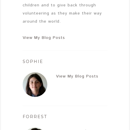
children and to give back through
volunteering as they make their way
around the world.
View My Blog Posts
SOPHIE
View My Blog Posts
FORREST