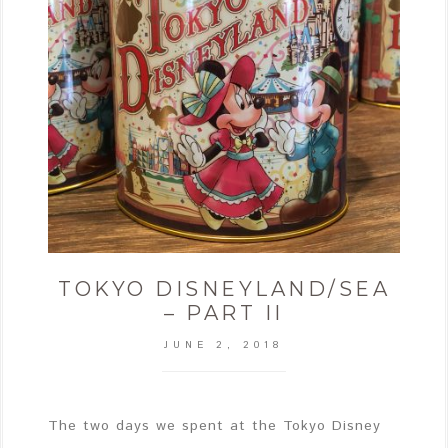
TOKYO DISNEYLAND/SEA
– PART II
JUNE 2, 2018
The two days we spent at the Tokyo Disney