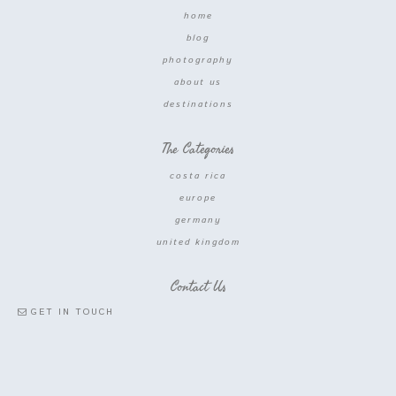
home
blog
photography
about us
destinations
The Categories
costa rica
europe
germany
united kingdom
Contact Us
GET IN TOUCH