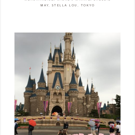
MAY
,
STELLA LOU
,
TOKYO