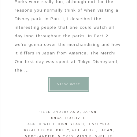
Parks were really fun, although not for the
reasons you normally think of when visiting a
Disney park. In Part 1, I described the
interesting people that one could watch all
day long throughout the parks. In Part 2,
we're gonna cover the merchandising and how
it differs in Japan from America. The Merch!
Our first day was spent at Tokyo Disneyland,
the ...
VIEW POST
FILED UNDER:
ASIA
,
JAPAN
,
UNCATEGORIZED
TAGGED WITH:
DISNEYLAND
,
DISNEYSEA
,
DONALD DUCK
,
DUFFY
,
GELLATONI
,
JAPAN
,
MERCHANDISE
,
MICKEY
,
MINNIE
,
SHELLIE