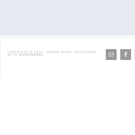
COPYRIGHT © 2026 · MORAS ROAM ·DEVELOPED
WITH
HEART&SOUL