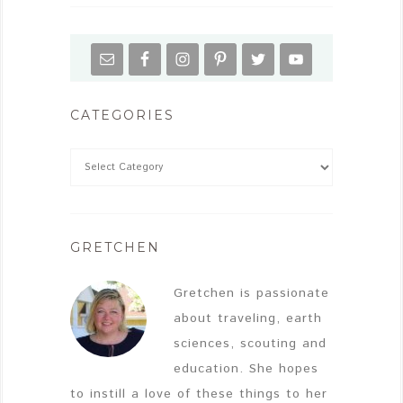
CATEGORIES
GRETCHEN
Gretchen is passionate
about traveling, earth
sciences, scouting and
education. She hopes
to instill a love of these things to her