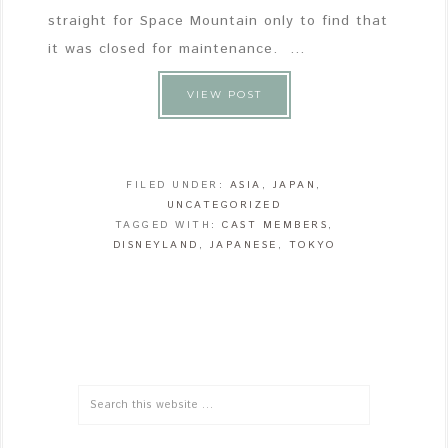
straight for Space Mountain only to find that
it was closed for maintenance. ...
VIEW POST
FILED UNDER:
ASIA
,
JAPAN
,
UNCATEGORIZED
TAGGED WITH:
CAST MEMBERS
,
DISNEYLAND
,
JAPANESE
,
TOKYO