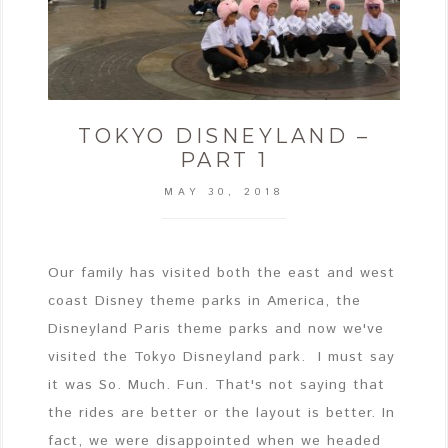
TOKYO DISNEYLAND –
PART 1
MAY 30, 2018
Our family has visited both the east and west
coast Disney theme parks in America, the
Disneyland Paris theme parks and now we've
visited the Tokyo Disneyland park. I must say
it was So. Much. Fun. That's not saying that
the rides are better or the layout is better. In
fact, we were disappointed when we headed