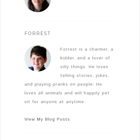
FORREST
Forrest is a charmer, a
kidder, and a lover of
silly things. He loves
telling stories, jokes,
and playing pranks on people. He
loves all animals and will happily pet
sit for anyone at anytime.
View My Blog Posts