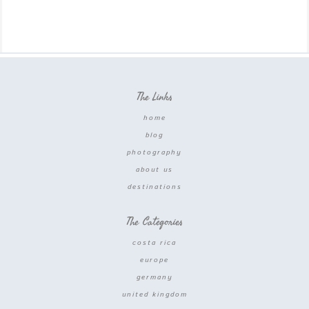
The Links
home
blog
photography
about us
destinations
The Categories
costa rica
europe
germany
united kingdom