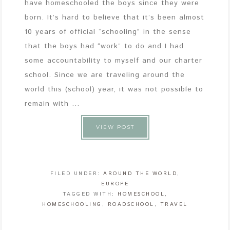
have homeschooled the boys since they were
born. It’s hard to believe that it’s been almost
10 years of official “schooling” in the sense
that the boys had “work” to do and I had
some accountability to myself and our charter
school. Since we are traveling around the
world this (school) year, it was not possible to
remain with ...
VIEW POST
FILED UNDER:
AROUND THE WORLD
,
EUROPE
TAGGED WITH:
HOMESCHOOL
,
HOMESCHOOLING
,
ROADSCHOOL
,
TRAVEL