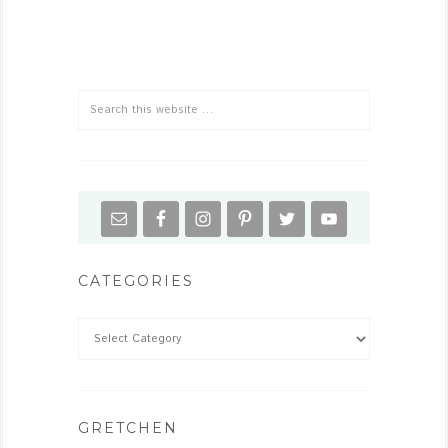
CATEGORIES
GRETCHEN