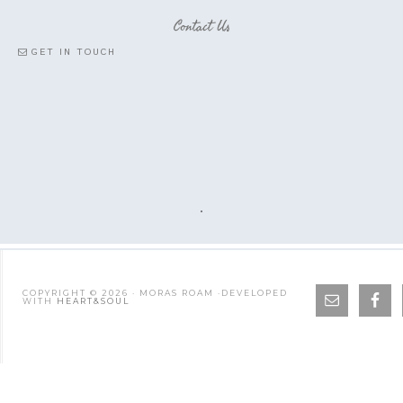
Contact Us
GET IN TOUCH
COPYRIGHT © 2026 · MORAS ROAM ·DEVELOPED
WITH
HEART&SOUL