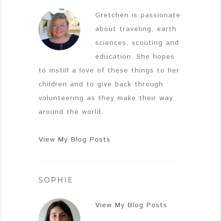
Gretchen is passionate
about traveling, earth
sciences, scouting and
education. She hopes
to instill a love of these things to her
children and to give back through
volunteering as they make their way
around the world.
View My Blog Posts
SOPHIE
View My Blog Posts