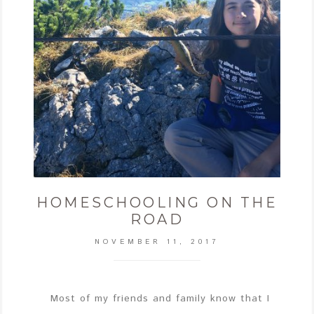
HOMESCHOOLING ON THE
ROAD
NOVEMBER 11, 2017
Most of my friends and family know that I