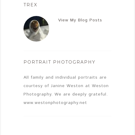
TREX
View My Blog Posts
PORTRAIT PHOTOGRAPHY
All family and individual portraits are
courtesy of Janine Weston at Weston
Photography. We are deeply grateful.
www.westonphotography.net