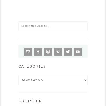
CATEGORIES
GRETCHEN