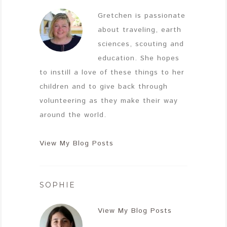
Gretchen is passionate
about traveling, earth
sciences, scouting and
education. She hopes
to instill a love of these things to her
children and to give back through
volunteering as they make their way
around the world.
View My Blog Posts
SOPHIE
View My Blog Posts