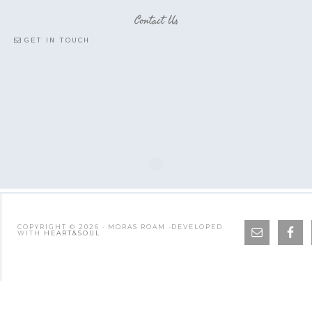
Contact Us
GET IN TOUCH
COPYRIGHT © 2026 · MORAS ROAM ·DEVELOPED
WITH
HEART&SOUL