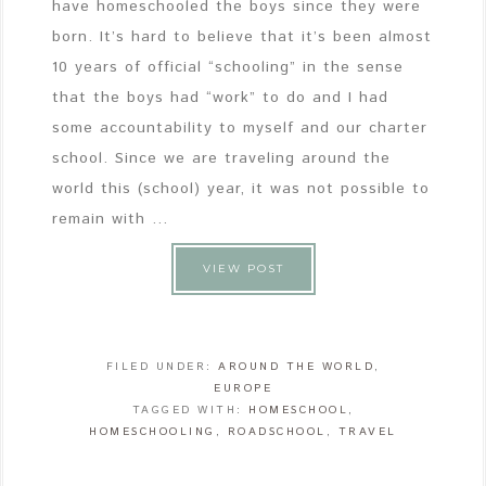
have homeschooled the boys since they were
born. It’s hard to believe that it’s been almost
10 years of official “schooling” in the sense
that the boys had “work” to do and I had
some accountability to myself and our charter
school. Since we are traveling around the
world this (school) year, it was not possible to
remain with ...
VIEW POST
FILED UNDER:
AROUND THE WORLD
,
EUROPE
TAGGED WITH:
HOMESCHOOL
,
HOMESCHOOLING
,
ROADSCHOOL
,
TRAVEL