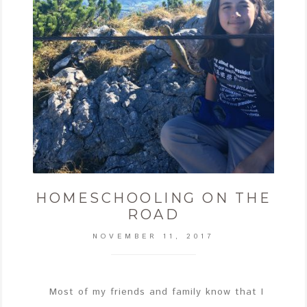
HOMESCHOOLING ON THE
ROAD
NOVEMBER 11, 2017
Most of my friends and family know that I