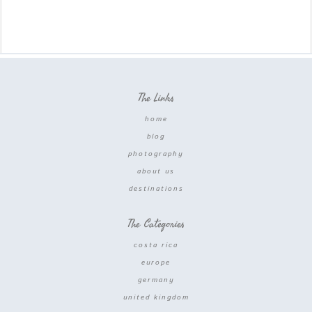
The Links
home
blog
photography
about us
destinations
The Categories
costa rica
europe
germany
united kingdom