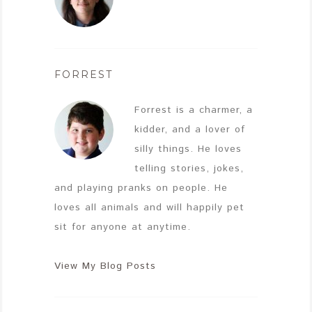
FORREST
Forrest is a charmer, a
kidder, and a lover of
silly things. He loves
telling stories, jokes,
and playing pranks on people. He
loves all animals and will happily pet
sit for anyone at anytime.
View My Blog Posts