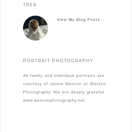
TREX
View My Blog Posts
PORTRAIT PHOTOGRAPHY
All family and individual portraits are
courtesy of Janine Weston at Weston
Photography. We are deeply grateful.
www.westonphotography.net