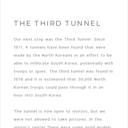
THE THIRD TUNNEL
Our next stop was the Third Tunnel. Since
1971, 4 tunnels have been found that were
made by the North Koreans in an effort to be
able to infiltrate South Korea, potentially with
troops or spies. The third tunnel was found in
1978 and it is estimated that 30,000 North
Korean troops could pass through it in an
hour into South Korea.
The tunnel is now open to visitors, but we
were not allowed to take pictures. In the
visitor’s center there were some good models