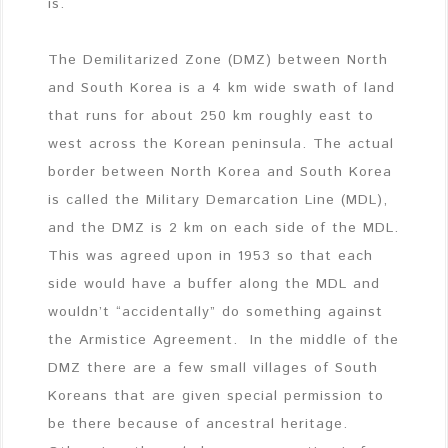
is.
The Demilitarized Zone (DMZ) between North
and South Korea is a 4 km wide swath of land
that runs for about 250 km roughly east to
west across the Korean peninsula. The actual
border between North Korea and South Korea
is called the Military Demarcation Line (MDL),
and the DMZ is 2 km on each side of the MDL.
This was agreed upon in 1953 so that each
side would have a buffer along the MDL and
wouldn’t “accidentally” do something against
the Armistice Agreement. In the middle of the
DMZ there are a few small villages of South
Koreans that are given special permission to
be there because of ancestral heritage.