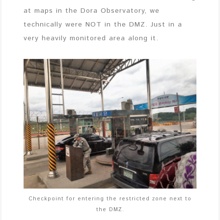
at maps in the Dora Observatory, we
technically were NOT in the DMZ. Just in a
very heavily monitored area along it.
Checkpoint for entering the restricted zone next to
the DMZ.