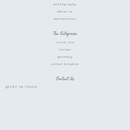
photography
about us
destinations
The Categories
costa rica
europe
germany
united kingdom
Contact Us
GET IN TOUCH