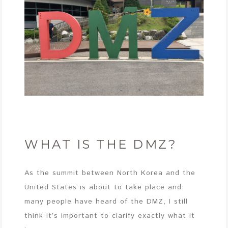
WHAT IS THE DMZ?
As the summit between North Korea and the
United States is about to take place and
many people have heard of the DMZ, I still
think it’s important to clarify exactly what it