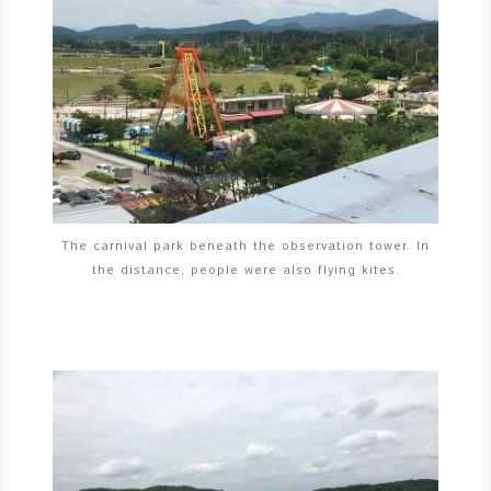
The carnival park beneath the observation tower. In
the distance, people were also flying kites.