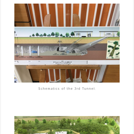
Schematics of the 3rd Tunnel.