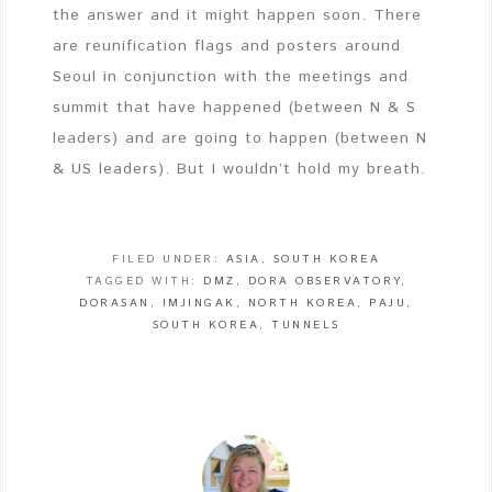
the answer and it might happen soon. There
are reunification flags and posters around
Seoul in conjunction with the meetings and
summit that have happened (between N & S
leaders) and are going to happen (between N
& US leaders). But I wouldn’t hold my breath.
FILED UNDER:
ASIA
,
SOUTH KOREA
TAGGED WITH:
DMZ
,
DORA OBSERVATORY
,
DORASAN
,
IMJINGAK
,
NORTH KOREA
,
PAJU
,
SOUTH KOREA
,
TUNNELS