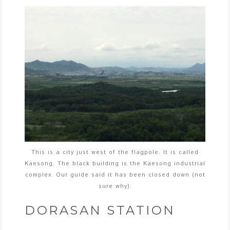
This is a city just west of the flagpole. It is called
Kaesong. The black building is the Kaesong industrial
complex. Our guide said it has been closed down (not
sure why).
DORASAN STATION