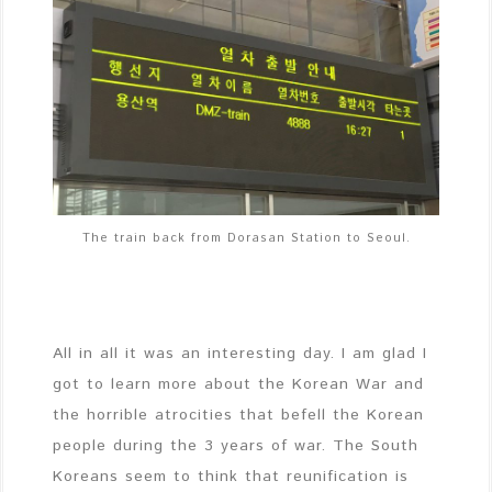
The train back from Dorasan Station to Seoul.
All in all it was an interesting day. I am glad I
got to learn more about the Korean War and
the horrible atrocities that befell the Korean
people during the 3 years of war. The South
Koreans seem to think that reunification is