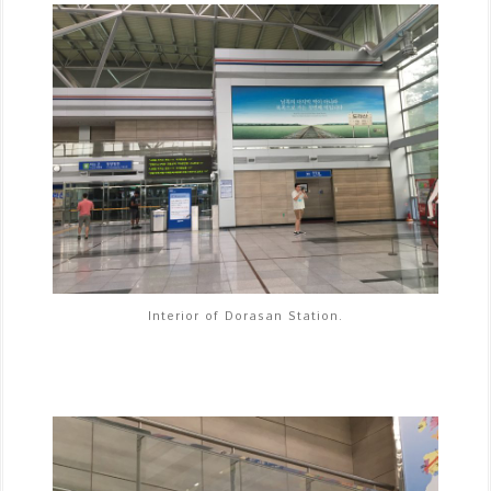
Interior of Dorasan Station.