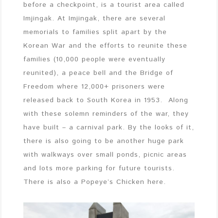
before a checkpoint, is a tourist area called
Imjingak. At Imjingak, there are several
memorials to families split apart by the
Korean War and the efforts to reunite these
families (10,000 people were eventually
reunited), a peace bell and the Bridge of
Freedom where 12,000+ prisoners were
released back to South Korea in 1953. Along
with these solemn reminders of the war, they
have built – a carnival park. By the looks of it,
there is also going to be another huge park
with walkways over small ponds, picnic areas
and lots more parking for future tourists.
There is also a Popeye’s Chicken here.