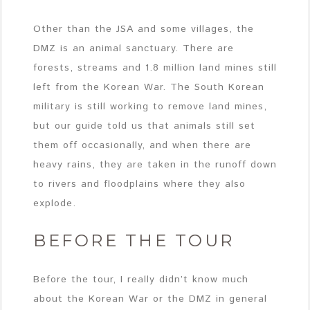
Other than the JSA and some villages, the
DMZ is an animal sanctuary. There are
forests, streams and 1.8 million land mines still
left from the Korean War. The South Korean
military is still working to remove land mines,
but our guide told us that animals still set
them off occasionally, and when there are
heavy rains, they are taken in the runoff down
to rivers and floodplains where they also
explode.
BEFORE THE TOUR
Before the tour, I really didn’t know much
about the Korean War or the DMZ in general