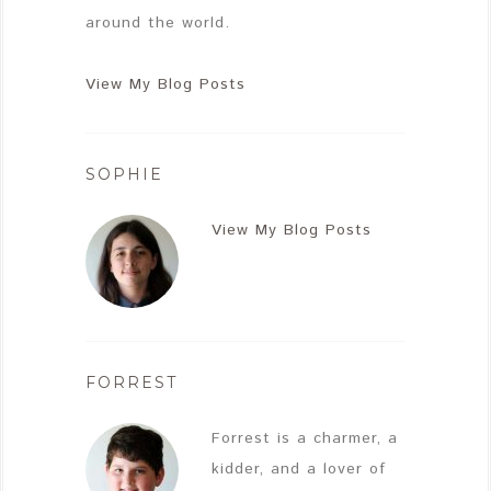
around the world.
View My Blog Posts
SOPHIE
View My Blog Posts
FORREST
Forrest is a charmer, a
kidder, and a lover of