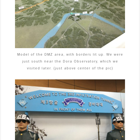
Model of the DMZ area, with borders lit up. We were
just south near the Dora Observatory, which we
visited later. (just above center of the pic)