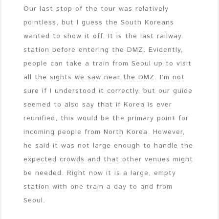
Our last stop of the tour was relatively
pointless, but I guess the South Koreans
wanted to show it off. It is the last railway
station before entering the DMZ. Evidently,
people can take a train from Seoul up to visit
all the sights we saw near the DMZ. I’m not
sure if I understood it correctly, but our guide
seemed to also say that if Korea is ever
reunified, this would be the primary point for
incoming people from North Korea. However,
he said it was not large enough to handle the
expected crowds and that other venues might
be needed. Right now it is a large, empty
station with one train a day to and from
Seoul.