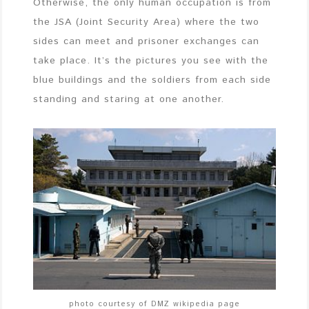
Otherwise, the only human occupation is from
the JSA (Joint Security Area) where the two
sides can meet and prisoner exchanges can
take place. It’s the pictures you see with the
blue buildings and the soldiers from each side
standing and staring at one another.
photo courtesy of DMZ wikipedia page