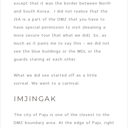
except that it was the border between North
and South Korea. I did not realize that the
JSA is a part of the DMZ that you have to
have special permission to visit (meaning a
more secure tour that what we did). So, as
much as it pains me to say this – we did not
see the blue buildings or the MDL or the
guards staring at each other.
What we did see started off as a little
surreal. We went to a carnival.
IMJINGAK
The city of Paju is one of the closest to the
DMZ boundary area. At the edge of Paju, right