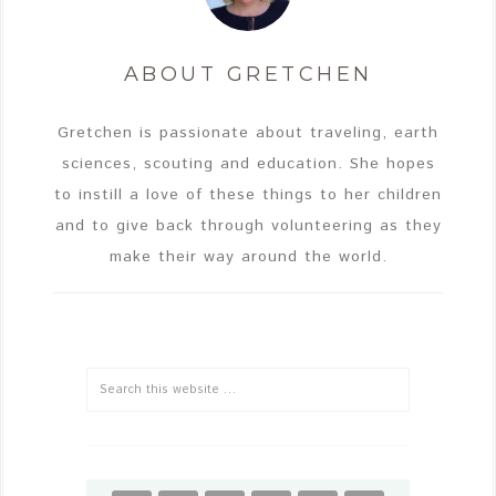
ABOUT
GRETCHEN
Gretchen is passionate about traveling, earth
sciences, scouting and education. She hopes
to instill a love of these things to her children
and to give back through volunteering as they
make their way around the world.