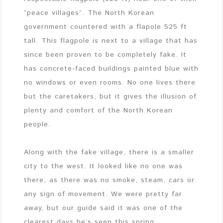
“peace villages”. The North Korean
government countered with a flapole 525 ft
tall. This flagpole is next to a village that has
since been proven to be completely fake. It
has concrete-faced buildings painted blue with
no windows or even rooms. No one lives there
but the caretakers, but it gives the illusion of
plenty and comfort of the North Korean
people.
Along with the fake village, there is a smaller
city to the west. It looked like no one was
there, as there was no smoke, steam, cars or
any sign of movement. We were pretty far
away, but our guide said it was one of the
clearest days he’s seen this spring.