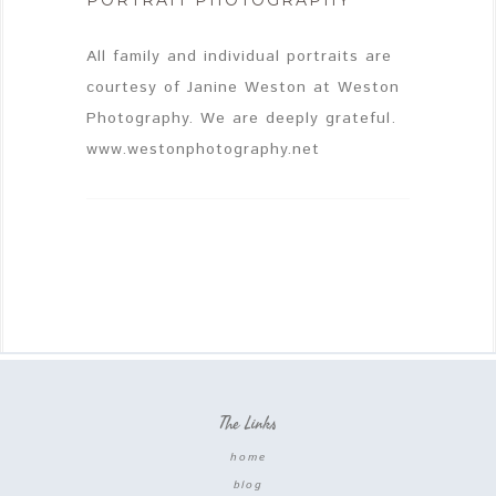
PORTRAIT PHOTOGRAPHY
All family and individual portraits are
courtesy of Janine Weston at Weston
Photography. We are deeply grateful.
www.westonphotography.net
The Links
home
blog