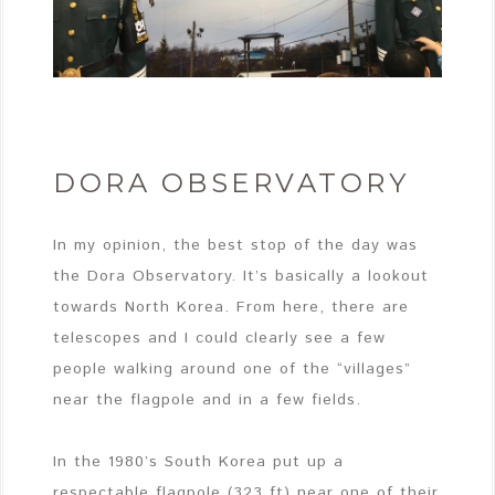
DORA OBSERVATORY
In my opinion, the best stop of the day was
the Dora Observatory. It’s basically a lookout
towards North Korea. From here, there are
telescopes and I could clearly see a few
people walking around one of the “villages”
near the flagpole and in a few fields.
In the 1980’s South Korea put up a
respectable flagpole (323 ft) near one of their