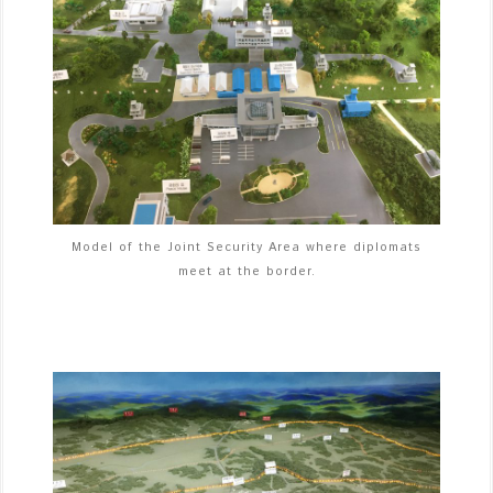
Model of the Joint Security Area where diplomats
meet at the border.