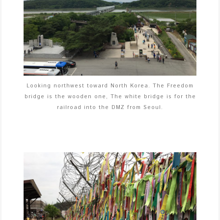
Looking northwest toward North Korea. The Freedom
bridge is the wooden one, The white bridge is for the
railroad into the DMZ from Seoul.