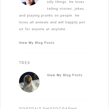
silly things. He loves
telling stories, jokes,
and playing pranks on people. He
loves all animals and will happily pet
sit for anyone at anytime.
View My Blog Posts
TREX
View My Blog Posts