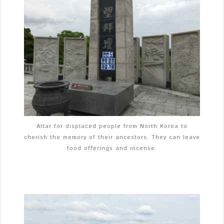
Altar for displaced people from North Korea to
cherish the memory of their ancestors. They can leave
food offerings and incense.