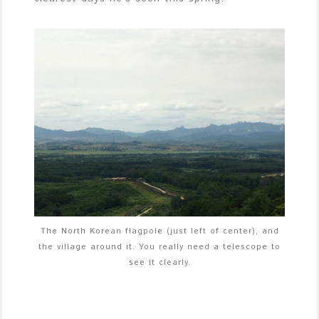
The North Korean flagpole (just left of center), and
the village around it. You really need a telescope to
see it clearly.