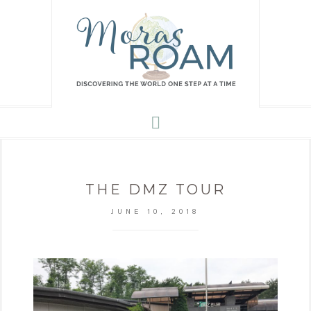
THE DMZ TOUR
JUNE 10, 2018