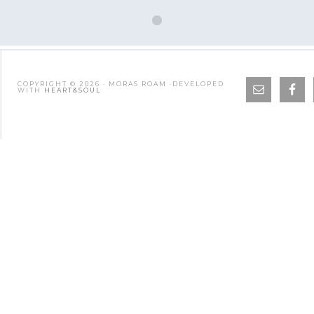
COPYRIGHT © 2026 · MORAS ROAM ·DEVELOPED
WITH
HEART&SOUL