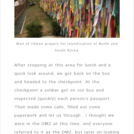
Wall of ribbon prayers for reunification of North and
South Korea.
After stopping at this area for lunch and a
quick look around, we got back on the bus
and headed to the checkpoint. At the
checkpoint a soldier got on our bus and
inspected (quickly) each person’s passport.
Then made some calls, filled out some
paperwork and let us through. I thought we
were in the DMZ at this time, and everyone
referred to it as the DMZ, but later on looking