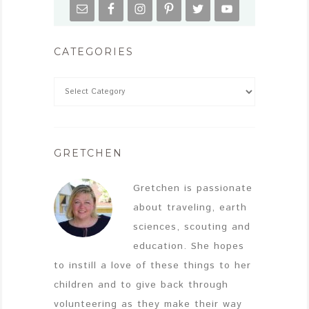
CATEGORIES
GRETCHEN
Gretchen is passionate
about traveling, earth
sciences, scouting and
education. She hopes
to instill a love of these things to her
children and to give back through
volunteering as they make their way