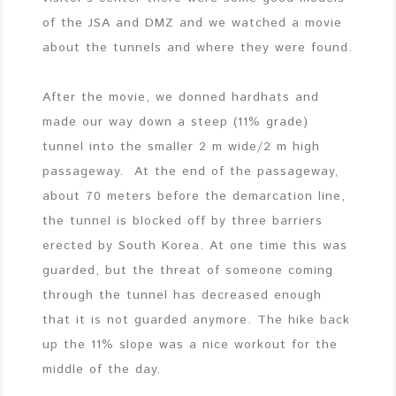
of the JSA and DMZ and we watched a movie
about the tunnels and where they were found.
After the movie, we donned hardhats and
made our way down a steep (11% grade)
tunnel into the smaller 2 m wide/2 m high
passageway. At the end of the passageway,
about 70 meters before the demarcation line,
the tunnel is blocked off by three barriers
erected by South Korea. At one time this was
guarded, but the threat of someone coming
through the tunnel has decreased enough
that it is not guarded anymore. The hike back
up the 11% slope was a nice workout for the
middle of the day.