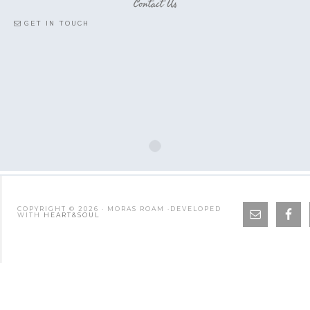
Contact Us
GET IN TOUCH
COPYRIGHT © 2026 · MORAS ROAM ·DEVELOPED
WITH
HEART&SOUL