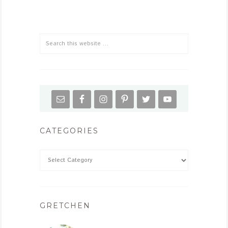
CATEGORIES
GRETCHEN