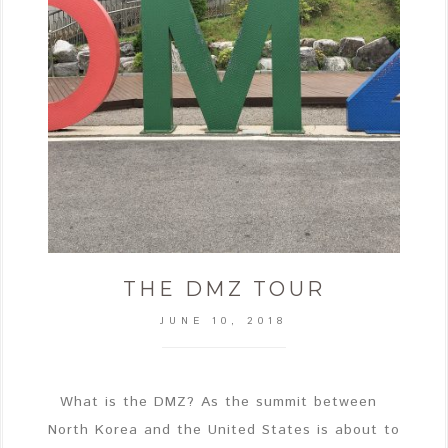
THE DMZ TOUR
JUNE 10, 2018
What is the DMZ? As the summit between
North Korea and the United States is about to