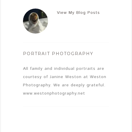
View My Blog Posts
PORTRAIT PHOTOGRAPHY
All family and individual portraits are
courtesy of Janine Weston at Weston
Photography. We are deeply grateful.
www.westonphotography.net