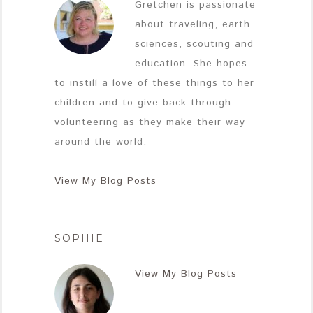
Gretchen is passionate
about traveling, earth
sciences, scouting and
education. She hopes
to instill a love of these things to her
children and to give back through
volunteering as they make their way
around the world.
View My Blog Posts
SOPHIE
View My Blog Posts