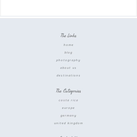
The Links
home
blog
photography
about us
destinations
The Categories
costa rica
europe
germany
united kingdom