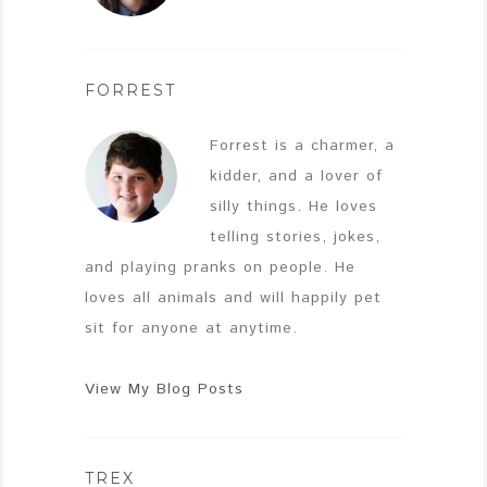
FORREST
Forrest is a charmer, a
kidder, and a lover of
silly things. He loves
telling stories, jokes,
and playing pranks on people. He
loves all animals and will happily pet
sit for anyone at anytime.
View My Blog Posts
TREX