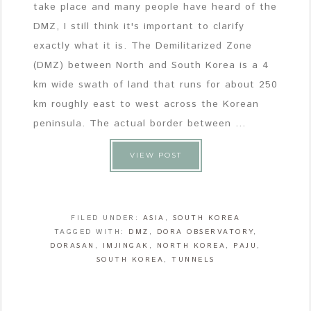
take place and many people have heard of the
DMZ, I still think it's important to clarify
exactly what it is. The Demilitarized Zone
(DMZ) between North and South Korea is a 4
km wide swath of land that runs for about 250
km roughly east to west across the Korean
peninsula. The actual border between ...
VIEW POST
FILED UNDER:
ASIA
,
SOUTH KOREA
TAGGED WITH:
DMZ
,
DORA OBSERVATORY
,
DORASAN
,
IMJINGAK
,
NORTH KOREA
,
PAJU
,
SOUTH KOREA
,
TUNNELS