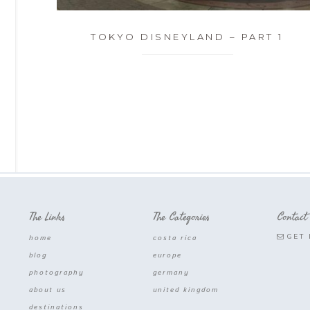
TOKYO DISNEYLAND – PART 1
The Links
The Categories
Contact
GET 
home
costa rica
blog
europe
photography
germany
about us
united kingdom
destinations