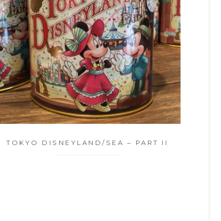
TOKYO DISNEYLAND/SEA – PART II