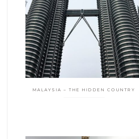
MALAYSIA – THE HIDDEN COUNTRY