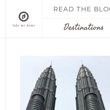
READ THE BLO
Destinations
take me home