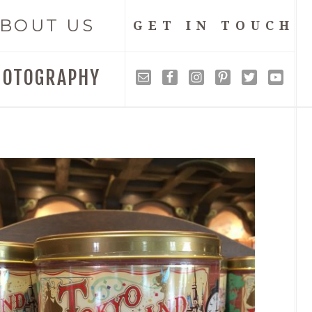
BOUT US
GET IN TOUCH
HOTOGRAPHY