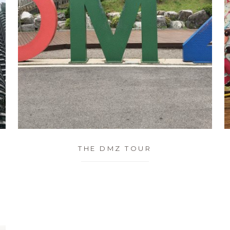
THE DMZ TOUR