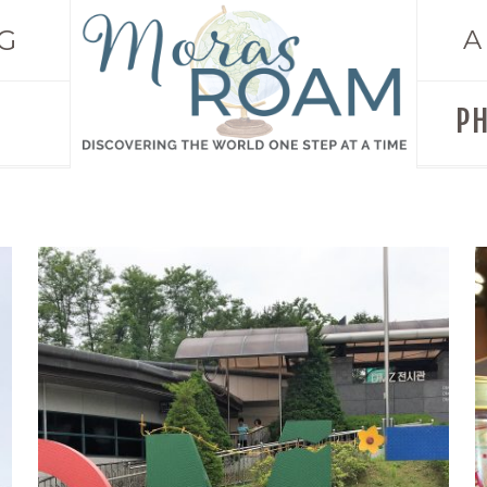
G
A
P