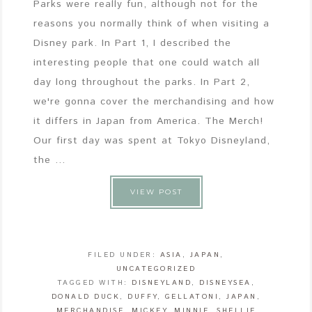
Parks were really fun, although not for the
reasons you normally think of when visiting a
Disney park. In Part 1, I described the
interesting people that one could watch all
day long throughout the parks. In Part 2,
we're gonna cover the merchandising and how
it differs in Japan from America. The Merch!
Our first day was spent at Tokyo Disneyland,
the ...
VIEW POST
FILED UNDER:
ASIA
,
JAPAN
,
UNCATEGORIZED
TAGGED WITH:
DISNEYLAND
,
DISNEYSEA
,
DONALD DUCK
,
DUFFY
,
GELLATONI
,
JAPAN
,
MERCHANDISE
,
MICKEY
,
MINNIE
,
SHELLIE