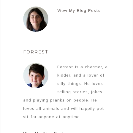
View My Blog Posts
FORREST
Forrest is a charmer, a
kidder, and a lover of
silly things. He loves
telling stories, jokes,
and playing pranks on people. He
loves all animals and will happily pet
sit for anyone at anytime.