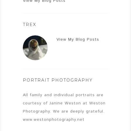
View My Blog Posts
TREX
View My Blog Posts
PORTRAIT PHOTOGRAPHY
All family and individual portraits are
courtesy of Janine Weston at Weston
Photography. We are deeply grateful.
www.westonphotography.net