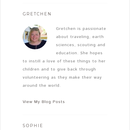
GRETCHEN
Gretchen is passionate
about traveling, earth
sciences, scouting and
education. She hopes
to instill a love of these things to her
children and to give back through
volunteering as they make their way
around the world.
View My Blog Posts
SOPHIE