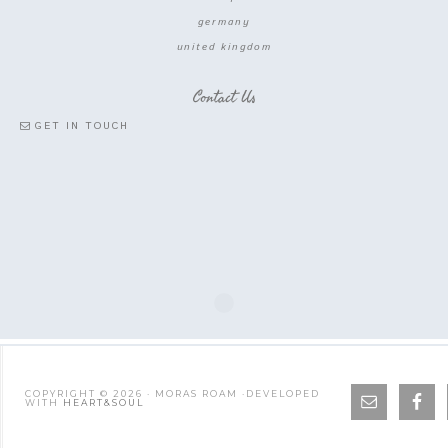
germany
united kingdom
Contact Us
GET IN TOUCH
COPYRIGHT © 2026 · MORAS ROAM ·DEVELOPED
WITH
HEART&SOUL