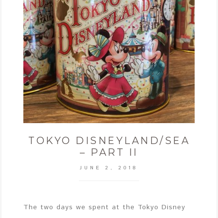
TOKYO DISNEYLAND/SEA
– PART II
JUNE 2, 2018
The two days we spent at the Tokyo Disney