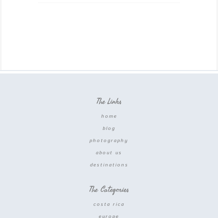
The Links
home
blog
photography
about us
destinations
The Categories
costa rica
europe