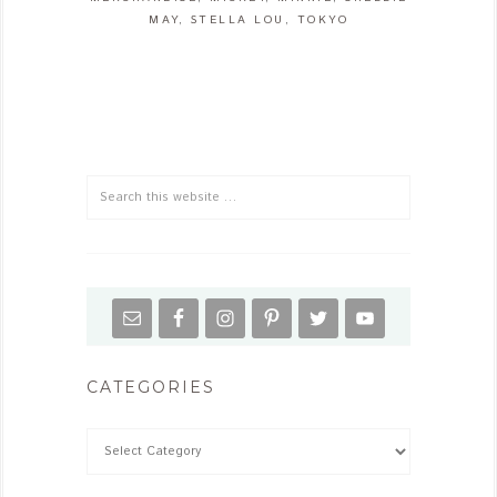
MAY
,
STELLA LOU
,
TOKYO
CATEGORIES