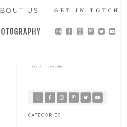
BOUT US
GET IN TOUCH
HOTOGRAPHY
CATEGORIES