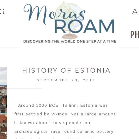
G
A
P
HISTORY OF ESTONIA
SEPTEMBER 23, 2017
Around 3000 BCE, Tallinn, Estonia was
first settled by Vikings. Not a large amount
is known about these people, but
archaeologists have found ceramic pottery