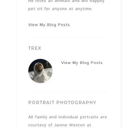
He loves all animals and will happily
pet sit for anyone at anytime.
View My Blog Posts
TREX
View My Blog Posts
PORTRAIT PHOTOGRAPHY
All family and individual portraits are
courtesy of Janine Weston at