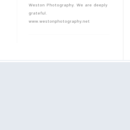
Weston Photography. We are deeply
grateful.
www.westonphotography.net