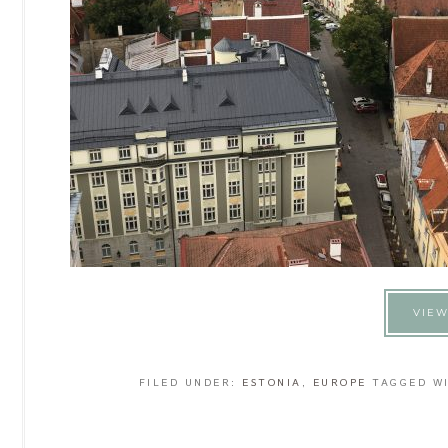
VIEW
FILED UNDER:
ESTONIA
,
EUROPE
TAGGED W