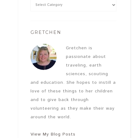
GRETCHEN
Gretchen is
passionate about
traveling, earth
sciences, scouting
and education. She hopes to instill a
love of these things to her children
and to give back through
volunteering as they make their way
around the world.
View My Blog Posts