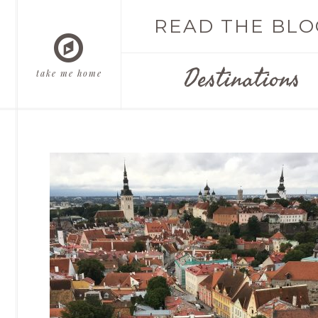
READ THE BLO
Destinations
take me home