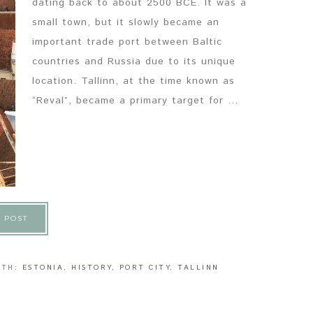
dating back to about 2500 BCE. It was a
small town, but it slowly became an
important trade port between Baltic
countries and Russia due to its unique
location. Tallinn, at the time known as
“Reval”, became a primary target for ...
 POST
ITH:
ESTONIA
,
HISTORY
,
PORT CITY
,
TALLINN