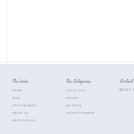
The Links
The Categories
Contact
GET 
home
costa rica
blog
europe
photography
germany
about us
united kingdom
destinations