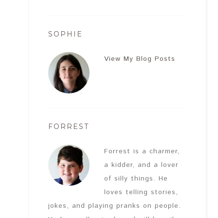
SOPHIE
View My Blog Posts
FORREST
Forrest is a charmer,
a kidder, and a lover
of silly things. He
loves telling stories,
jokes, and playing pranks on people.