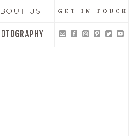
BOUT US
GET IN TOUCH
HOTOGRAPHY