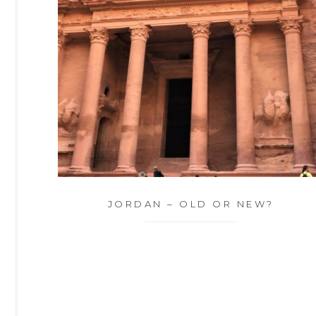
JORDAN – OLD OR NEW?