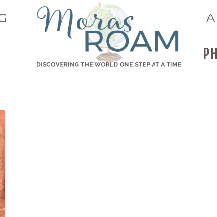
G
A
P