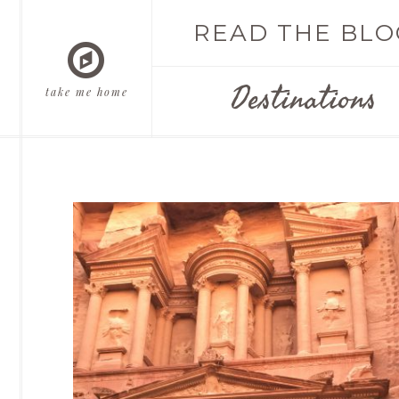
READ THE BLO
Destinations
take me home