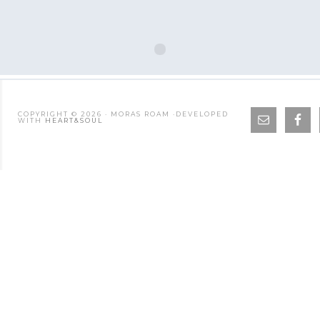
COPYRIGHT © 2026 · MORAS ROAM ·DEVELOPED
WITH
HEART&SOUL