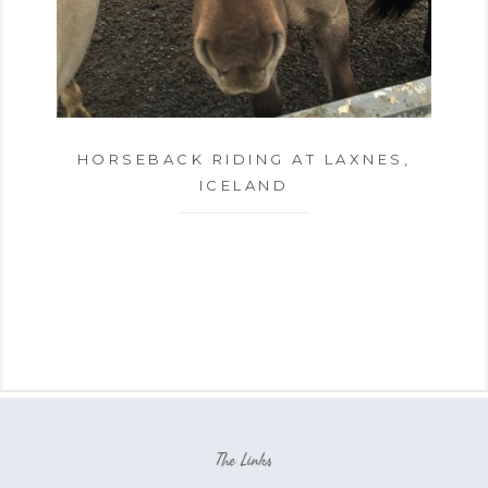
HORSEBACK RIDING AT LAXNES,
ICELAND
The Links