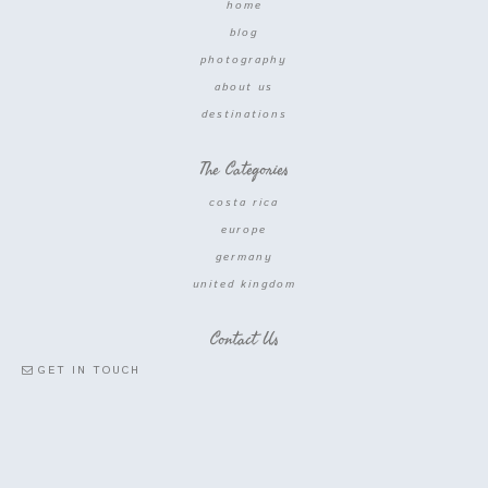
home
blog
photography
about us
destinations
The Categories
costa rica
europe
germany
united kingdom
Contact Us
GET IN TOUCH