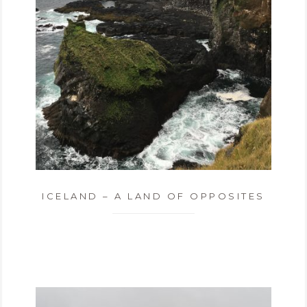
ICELAND – A LAND OF OPPOSITES