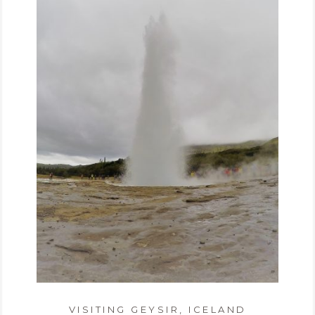
VISITING GEYSIR, ICELAND