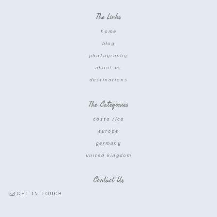
The Links
home
blog
photography
about us
destinations
The Categories
costa rica
europe
germany
united kingdom
Contact Us
GET IN TOUCH