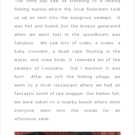
The third day saw us traveling to a nearby
fishing marina where the local fishermen took
us up an inlet into the mangrove swamps. It
was hot and humid, but the breeze generated
when we went fast in the speedboats was
fabulous. We saw lots of crabs, a snake, a
baby crocodile, a dead tapir floating in the
water, and some birds. It reminded me of the
swamps of Louisiana. Did I mention it was
hot? After we left the fishing village, we
went to a local restaurant where we had an
fantastic lunch of red snapper. Our bellies full,
we were taken to a nearby beach where most
everyone went into the ocean for an
afternoon swim.