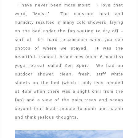
I have never been more moist. I love that
word, “Moist.” The constant heat and
humidity resulted in many cold showers, laying
on the bed under the fan waiting to dry off –
sort of. It’s hard to complain when you see
photos of where we stayed. It was the
beautiful, tranquil, brand new (open 6 months)
yoga retreat called Zen Spirit. We had an
outdoor shower, clean, fresh, stiff white
sheets on the bed (which I only ever needed
at 4am when there was a slight chill from the
fan) and a view of the palm trees and ocean
beyond that leads people to oohh and aaahh
and think jealous thoughts.