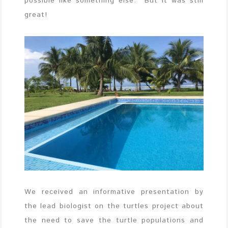
possible like something else. But it was still
great!
We received an informative presentation by
the lead biologist on the turtles project about
the need to save the turtle populations and