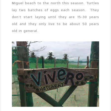
Miguel beach to the north this season. Turtles
lay two batches of eggs each season. They
don’t start laying until they are 15-30 years
old and they only live to be about 50 years
old in general.