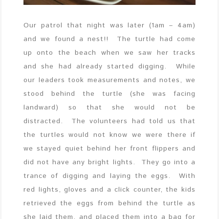
Our patrol that night was later (1am – 4am)
and we found a nest!! The turtle had come
up onto the beach when we saw her tracks
and she had already started digging. While
our leaders took measurements and notes, we
stood behind the turtle (she was facing
landward) so that she would not be
distracted. The volunteers had told us that
the turtles would not know we were there if
we stayed quiet behind her front flippers and
did not have any bright lights. They go into a
trance of digging and laying the eggs. With
red lights, gloves and a click counter, the kids
retrieved the eggs from behind the turtle as
she laid them, and placed them into a bag for