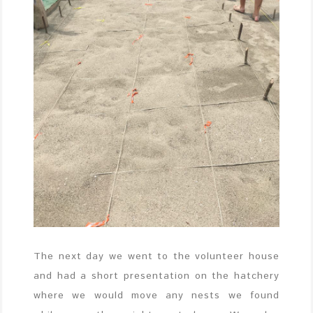
The next day we went to the volunteer house
and had a short presentation on the hatchery
where we would move any nests we found