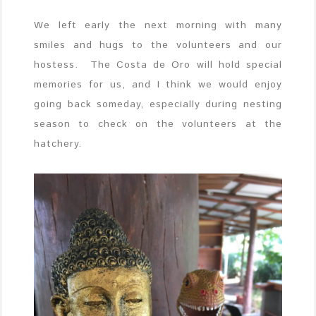
We left early the next morning with many
smiles and hugs to the volunteers and our
hostess. The Costa de Oro will hold special
memories for us, and I think we would enjoy
going back someday, especially during nesting
season to check on the volunteers at the
hatchery.