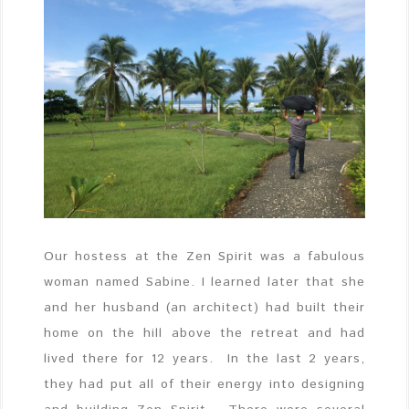
Our hostess at the Zen Spirit was a fabulous
woman named Sabine. I learned later that she
and her husband (an architect) had built their
home on the hill above the retreat and had
lived there for 12 years. In the last 2 years,
they had put all of their energy into designing