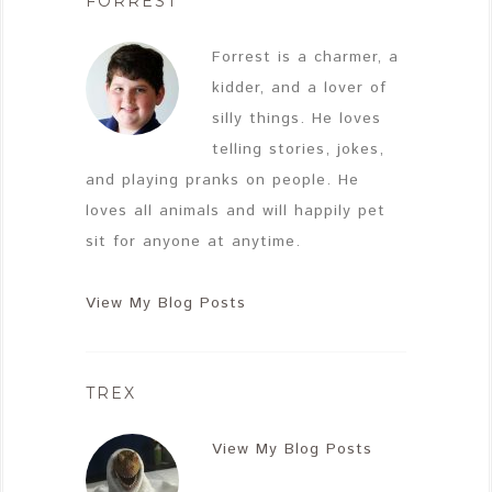
FORREST
Forrest is a charmer, a
kidder, and a lover of
silly things. He loves
telling stories, jokes,
and playing pranks on people. He
loves all animals and will happily pet
sit for anyone at anytime.
View My Blog Posts
TREX
View My Blog Posts