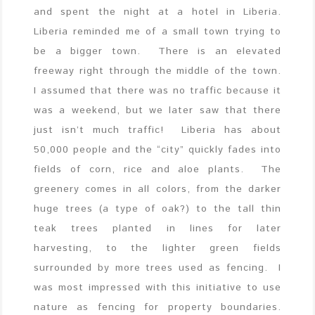
and spent the night at a hotel in Liberia.
Liberia reminded me of a small town trying to
be a bigger town. There is an elevated
freeway right through the middle of the town.
I assumed that there was no traffic because it
was a weekend, but we later saw that there
just isn’t much traffic! Liberia has about
50,000 people and the “city” quickly fades into
fields of corn, rice and aloe plants. The
greenery comes in all colors, from the darker
huge trees (a type of oak?) to the tall thin
teak trees planted in lines for later
harvesting, to the lighter green fields
surrounded by more trees used as fencing. I
was most impressed with this initiative to use
nature as fencing for property boundaries.