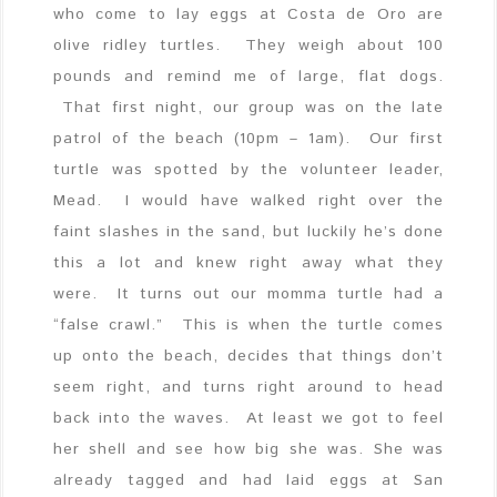
who come to lay eggs at Costa de Oro are
olive ridley turtles. They weigh about 100
pounds and remind me of large, flat dogs.
That first night, our group was on the late
patrol of the beach (10pm – 1am). Our first
turtle was spotted by the volunteer leader,
Mead. I would have walked right over the
faint slashes in the sand, but luckily he’s done
this a lot and knew right away what they
were. It turns out our momma turtle had a
“false crawl.” This is when the turtle comes
up onto the beach, decides that things don’t
seem right, and turns right around to head
back into the waves. At least we got to feel
her shell and see how big she was. She was
already tagged and had laid eggs at San