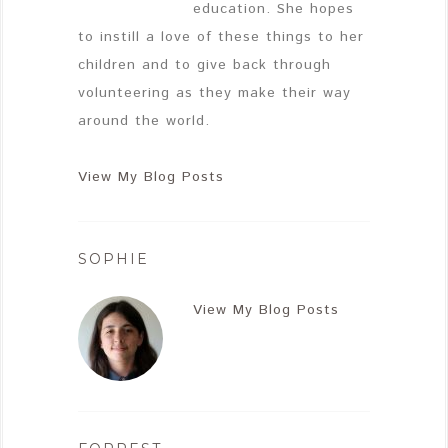
education. She hopes
to instill a love of these things to her
children and to give back through
volunteering as they make their way
around the world.
View My Blog Posts
SOPHIE
View My Blog Posts