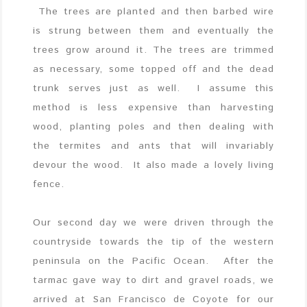
The trees are planted and then barbed wire
is strung between them and eventually the
trees grow around it. The trees are trimmed
as necessary, some topped off and the dead
trunk serves just as well. I assume this
method is less expensive than harvesting
wood, planting poles and then dealing with
the termites and ants that will invariably
devour the wood. It also made a lovely living
fence.
Our second day we were driven through the
countryside towards the tip of the western
peninsula on the Pacific Ocean. After the
tarmac gave way to dirt and gravel roads, we
arrived at San Francisco de Coyote for our