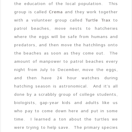
the education of the local population. This
group is called
Crema
and they work together
with a volunteer group called
Turtle Trax
to
patrol beaches, move nests to hatcheries
where the eggs will be safe from humans and
predators, and then move the hatchlings onto
the beaches as soon as they come out. The
amount of manpower to patrol beaches every
night from July to December, move the eggs,
and then have 24 hour watches during
hatching season is astronomical. And it’s all
done by a scrabbly group of college students,
biologists, gap-year kids and adults like us
who pay to come down here and put in some
time. I learned a ton about the turtles we
were trying to help save. The primary species