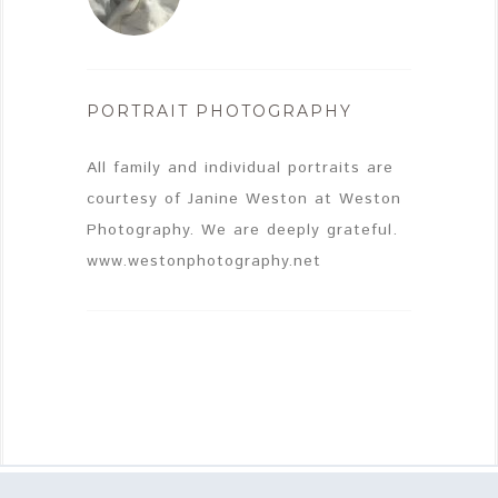
PORTRAIT PHOTOGRAPHY
All family and individual portraits are
courtesy of Janine Weston at Weston
Photography. We are deeply grateful.
www.westonphotography.net