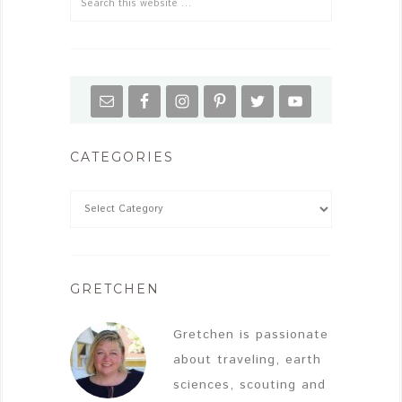
CATEGORIES
GRETCHEN
Gretchen is passionate
about traveling, earth
sciences, scouting and