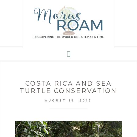
COSTA RICA AND SEA
TURTLE CONSERVATION
AUGUST 14, 2017