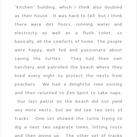
“kitchen” building, which I think also doubled
as their house. It was hard to tell, but I think
there were dirt floors, running water and
electricity as well as a flush toilet, so
basically, all the comforts of home. The people
were happy, well fed and passionate about
saving the turtles. They had their own
hatchery and patrolled the beach where they
lived every night to protect the nests from
poachers. We had a delightful time visiting
and then returned to Zen Spirit to take naps.
Our last patrol on the beach did not yield
any more nests, but we did see two sets of
tracks. One set showed the turtle trying to
dig a nest two separate times, hitting roots
and then giving up. The other set of tracks