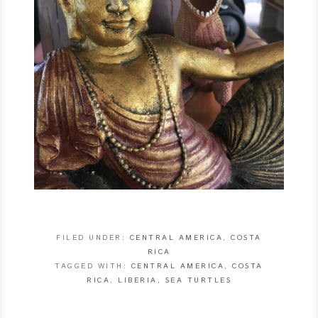
FILED UNDER:
CENTRAL AMERICA
,
COSTA
RICA
TAGGED WITH:
CENTRAL AMERICA
,
COSTA
RICA
,
LIBERIA
,
SEA TURTLES