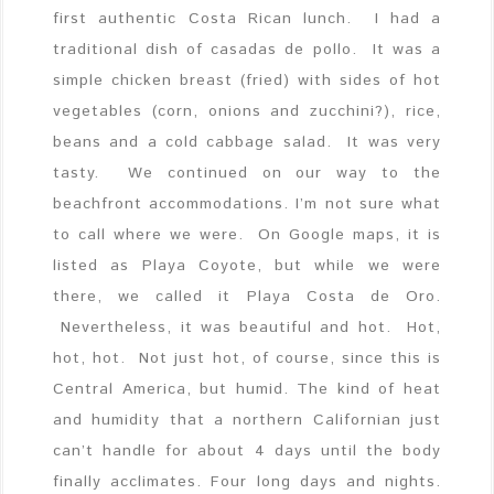
first authentic Costa Rican lunch. I had a
traditional dish of casadas de pollo. It was a
simple chicken breast (fried) with sides of hot
vegetables (corn, onions and zucchini?), rice,
beans and a cold cabbage salad. It was very
tasty. We continued on our way to the
beachfront accommodations. I’m not sure what
to call where we were. On Google maps, it is
listed as Playa Coyote, but while we were
there, we called it Playa Costa de Oro.
Nevertheless, it was beautiful and hot. Hot,
hot, hot. Not just hot, of course, since this is
Central America, but humid. The kind of heat
and humidity that a northern Californian just
can’t handle for about 4 days until the body
finally acclimates. Four long days and nights.