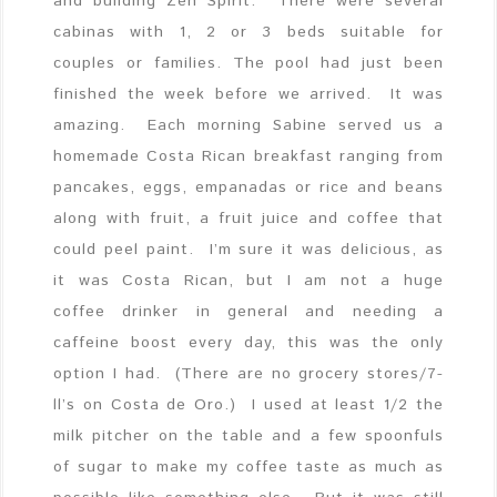
and building Zen Spirit. There were several
cabinas with 1, 2 or 3 beds suitable for
couples or families. The pool had just been
finished the week before we arrived. It was
amazing. Each morning Sabine served us a
homemade Costa Rican breakfast ranging from
pancakes, eggs, empanadas or rice and beans
along with fruit, a fruit juice and coffee that
could peel paint. I’m sure it was delicious, as
it was Costa Rican, but I am not a huge
coffee drinker in general and needing a
caffeine boost every day, this was the only
option I had. (There are no grocery stores/7-
ll’s on Costa de Oro.) I used at least 1/2 the
milk pitcher on the table and a few spoonfuls
of sugar to make my coffee taste as much as