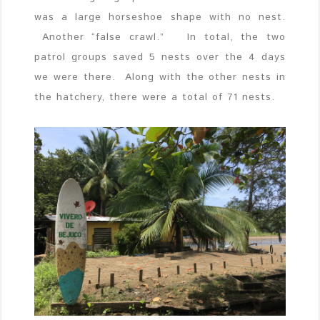
was a large horseshoe shape with no nest.
Another “false crawl.” In total, the two
patrol groups saved 5 nests over the 4 days
we were there. Along with the other nests in
the hatchery, there were a total of 71 nests.