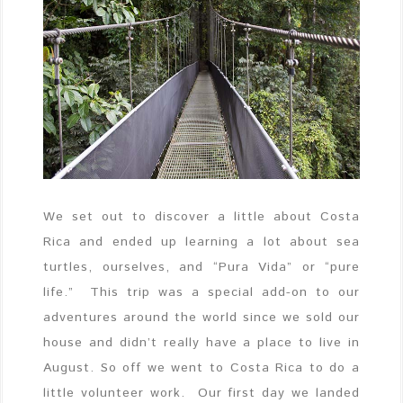
We set out to discover a little about Costa
Rica and ended up learning a lot about sea
turtles, ourselves, and “Pura Vida” or “pure
life.” This trip was a special add-on to our
adventures around the world since we sold our
house and didn’t really have a place to live in
August. So off we went to Costa Rica to do a
little volunteer work. Our first day we landed