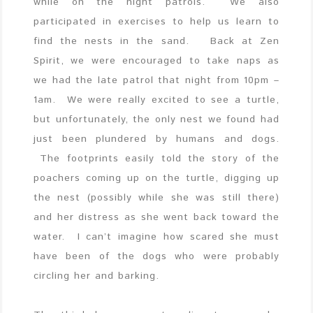
while on the night patrols. We also
participated in exercises to help us learn to
find the nests in the sand. Back at Zen
Spirit, we were encouraged to take naps as
we had the late patrol that night from 10pm –
1am. We were really excited to see a turtle,
but unfortunately, the only nest we found
had
just been plundered by humans and dogs.
The footprints easily told the story of the
poachers coming up on the turtle, digging up
the nest (possibly while she was still there)
and her distress as she went back toward the
water. I can’t imagine how scared she must
have been of the dogs who were probably
circling her and barking.