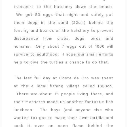
transport to the hatchery down the beach.
We got 83 eggs that night and safely put
them deep in the sand (32cm) behind the
fencing and boards of the hatchery to prevent
disturbance from crabs, dogs, birds and
humans. Only about 7 eggs out of 1000 will
survive to adulthood. I hope our small efforts
help to give the turtles a chance to do that.
The last full day at Costa de Oro was spent
at the a local fishing village called Bejuco.
There are about 15 people living there, and
their matriarch made us another fantastic fish
luncheon. The boys (and anyone else who
wanted to) got to make their own tortilla and
cook it over an open flame behind the