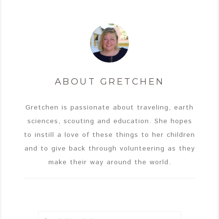
ABOUT
GRETCHEN
Gretchen is passionate about traveling, earth
sciences, scouting and education. She hopes
to instill a love of these things to her children
and to give back through volunteering as they
make their way around the world.