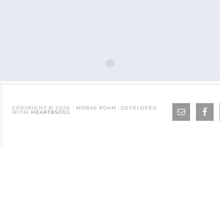
COPYRIGHT © 2026 · MORAS ROAM ·DEVELOPED
WITH
HEART&SOUL