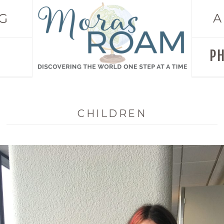
G
A
P
CHILDREN