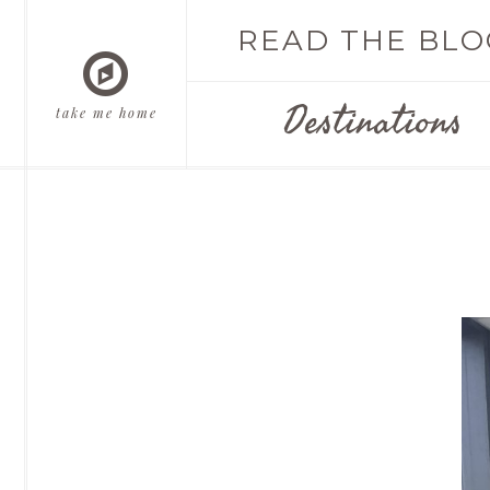
READ THE BLO
Destinations
take me home