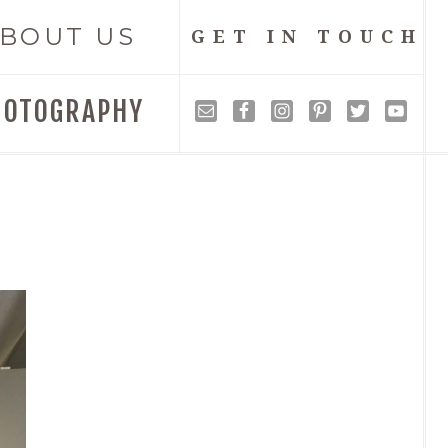
BOUT US
GET IN TOUCH
HOTOGRAPHY