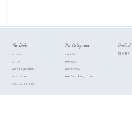
The Links
The Categories
Contact
GET 
home
costa rica
blog
europe
photography
germany
about us
united kingdom
destinations
COPYRIGHT © 2026 · MORAS ROAM ·DEVELOPED WITH
HEART