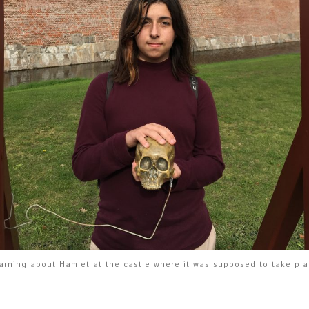
arning about Hamlet at the castle where it was supposed to take pla