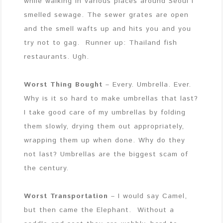
while walking in various places around Seoul I
smelled sewage. The sewer grates are open
and the smell wafts up and hits you and you
try not to gag. Runner up: Thailand fish
restaurants. Ugh.
Worst Thing Bought
– Every. Umbrella. Ever.
Why is it so hard to make umbrellas that last?
I take good care of my umbrellas by folding
them slowly, drying them out appropriately,
wrapping them up when done. Why do they
not last? Umbrellas are the biggest scam of
the century.
Worst Transportation
– I would say Camel,
but then came the Elephant. Without a