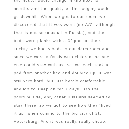
the hostel would change in the next 10
months and the quality of the lodging would
go downhill. When we got to our room, we
discovered that it was warm (no A/C, although
that is not so unusual in Russia), and the
beds were planks with a 3″ pad on them.
Luckily, we had 6 beds in our dorm room and
since we were a family with children, no one
else could stay with us. So, we each took a
pad from another bed and doubled up. It was
still very hard, but just barely comfortable
enough to sleep on for 7 days. On the
positive side, only other Russians seemed to
stay there, so we got to see how they “lived
it up” when coming to the big city of St.
Petersburg. And it was really, really cheap.