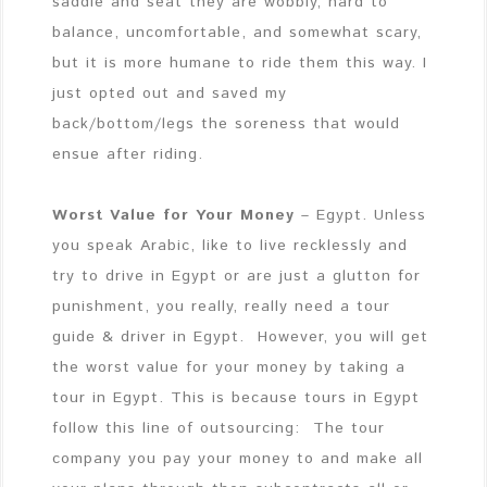
saddle and seat they are wobbly, hard to
balance, uncomfortable, and somewhat scary,
but it is more humane to ride them this way. I
just opted out and saved my
back/bottom/legs the soreness that would
ensue after riding.
Worst Value for Your Money
– Egypt. Unless
you speak Arabic, like to live recklessly and
try to drive in Egypt or are just a glutton for
punishment, you really, really need a tour
guide & driver in Egypt. However, you will get
the worst value for your money by taking a
tour in Egypt. This is because tours in Egypt
follow this line of outsourcing: The tour
company you pay your money to and make all