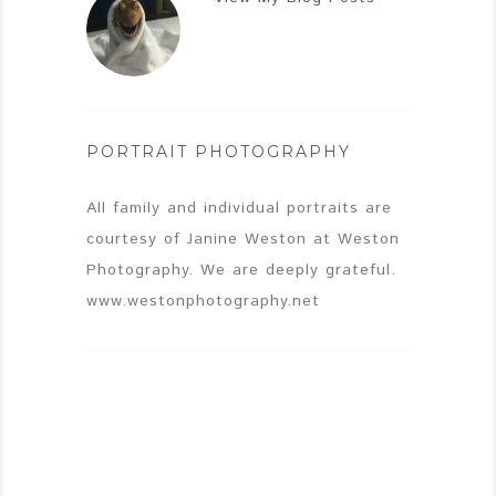
PORTRAIT PHOTOGRAPHY
All family and individual portraits are
courtesy of Janine Weston at Weston
Photography. We are deeply grateful.
www.westonphotography.net