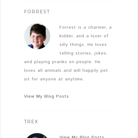
FORREST
Forrest is a charmer, a
kidder, and a lover of
silly things. He loves
telling stories, jokes,
and playing pranks on people. He
loves all animals and will happily pet
sit for anyone at anytime.
View My Blog Posts
TREX
View My Blog Posts