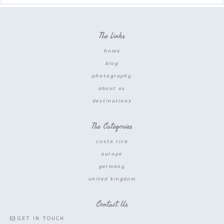
The Links
home
blog
photography
about us
destinations
The Categories
costa rica
europe
germany
united kingdom
Contact Us
GET IN TOUCH