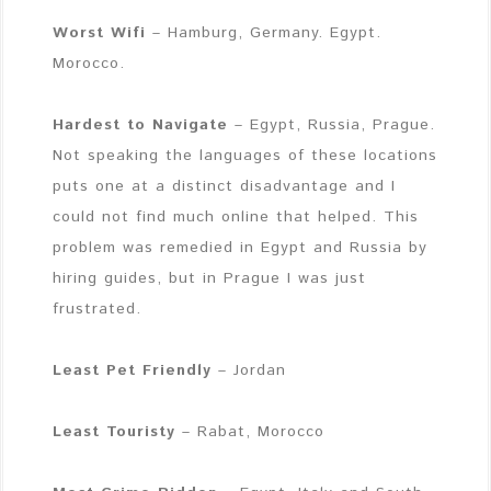
Worst Wifi
– Hamburg, Germany. Egypt.
Morocco.
Hardest to Navigate
– Egypt, Russia, Prague.
Not speaking the languages of these locations
puts one at a distinct disadvantage and I
could not find much online that helped. This
problem was remedied in Egypt and Russia by
hiring guides, but in Prague I was just
frustrated.
Least Pet Friendly
– Jordan
Least Touristy
– Rabat, Morocco