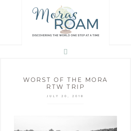
WORST OF THE MORA
RTW TRIP
JULY 20, 2018