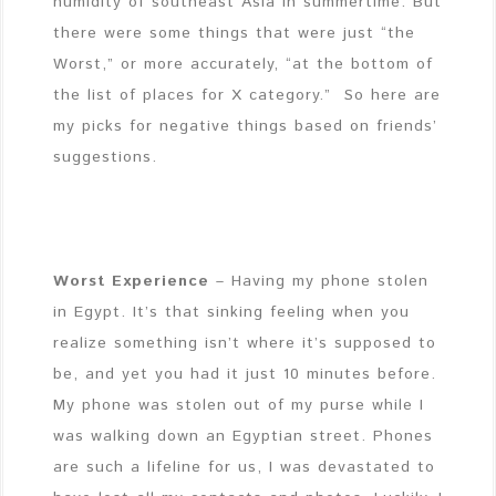
humidity of southeast Asia in summertime. But
there were some things that were just “the
Worst,” or more accurately, “at the bottom of
the list of places for X category.” So here are
my picks for negative things based on friends’
suggestions.
Worst Experience
– Having my phone stolen
in Egypt. It’s that sinking feeling when you
realize something isn’t where it’s supposed to
be, and yet you had it just 10 minutes before.
My phone was stolen out of my purse while I
was walking down an Egyptian street. Phones
are such a lifeline for us, I was devastated to