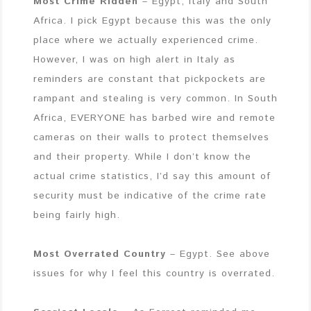
Most Crime Ridden
– Egypt, Italy and South
Africa. I pick Egypt because this was the only
place where we actually experienced crime.
However, I was on high alert in Italy as
reminders are constant that pickpockets are
rampant and stealing is very common. In South
Africa, EVERYONE has barbed wire and remote
cameras on their walls to protect themselves
and their property. While I don’t know the
actual crime statistics, I’d say this amount of
security must be indicative of the crime rate
being fairly high.
Most Overrated Country
– Egypt. See above
issues for why I feel this country is overrated.