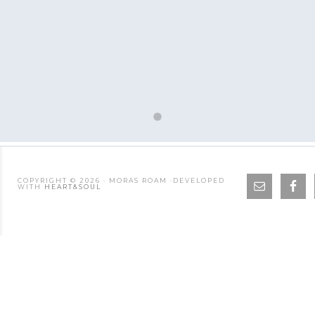
COPYRIGHT © 2026 · MORAS ROAM ·DEVELOPED
WITH
HEART&SOUL