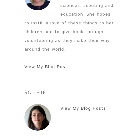
sciences, scouting and
education. She hopes
to instill a love of these things to her
children and to give back through
volunteering as they make their way
around the world.
View My Blog Posts
SOPHIE
View My Blog Posts