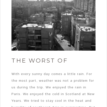
THE WORST OF
With every sunny day comes a little rain. For
the most part, weather was not a problem for
us during the trip. We enjoyed the rain in
Paris. We enjoyed the cold in Scotland at New
Years. We tried to stay cool in the heat and