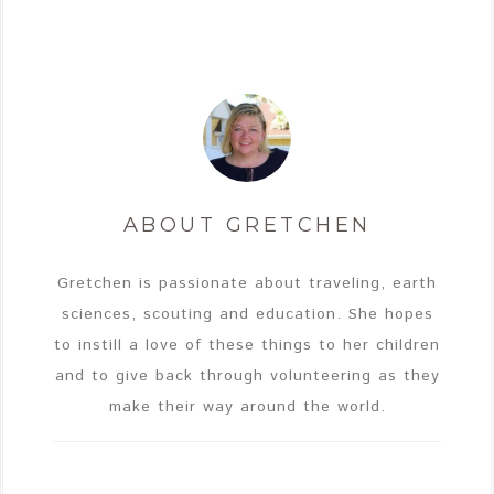
ABOUT
GRETCHEN
Gretchen is passionate about traveling, earth
sciences, scouting and education. She hopes
to instill a love of these things to her children
and to give back through volunteering as they
make their way around the world.