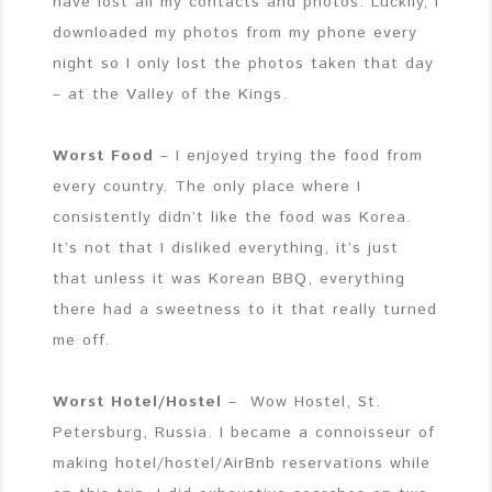
have lost all my contacts and photos. Luckily, I
downloaded my photos from my phone every
night so I only lost the photos taken that day
– at the Valley of the Kings.
Worst Food
– I enjoyed trying the food from
every country. The only place where I
consistently didn’t like the food was Korea.
It’s not that I disliked everything, it’s just
that unless it was Korean BBQ, everything
there had a sweetness to it that really turned
me off.
Worst Hotel/Hostel
– Wow Hostel, St.
Petersburg, Russia. I became a connoisseur of
making hotel/hostel/AirBnb reservations while