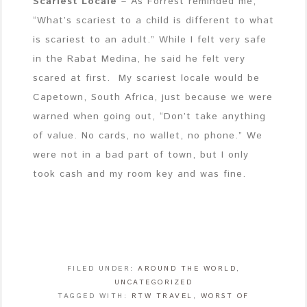
Scariest Locale
– As Forrest reminded me,
“What’s scariest to a child is different to what
is scariest to an adult.” While I felt very safe
in the Rabat Medina, he said he felt very
scared at first. My scariest locale would be
Capetown, South Africa, just because we were
warned when going out, “Don’t take anything
of value. No cards, no wallet, no phone.” We
were not in a bad part of town, but I only
took cash and my room key and was fine.
FILED UNDER:
AROUND THE WORLD
,
UNCATEGORIZED
TAGGED WITH:
RTW TRAVEL
,
WORST OF