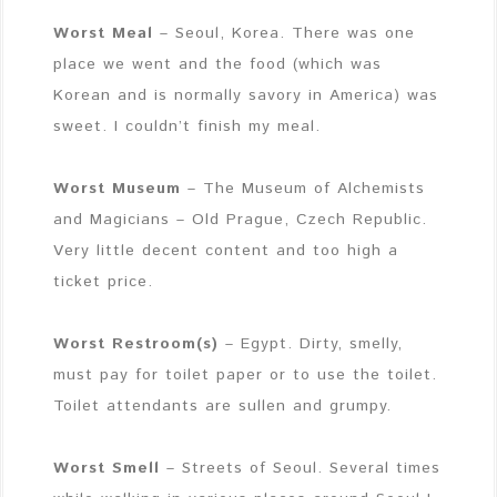
Worst Meal
– Seoul, Korea. There was one
place we went and the food (which was
Korean and is normally savory in America) was
sweet. I couldn’t finish my meal.
Worst Museum
– The Museum of Alchemists
and Magicians – Old Prague, Czech Republic.
Very little decent content and too high a
ticket price.
Worst Restroom(s)
– Egypt. Dirty, smelly,
must pay for toilet paper or to use the toilet.
Toilet attendants are sullen and grumpy.
Worst Smell
– Streets of Seoul. Several times