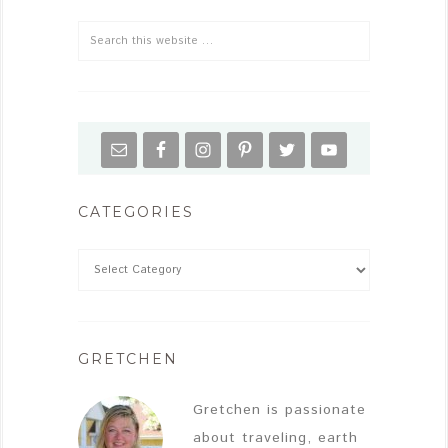
CATEGORIES
GRETCHEN
Gretchen is passionate
about traveling, earth