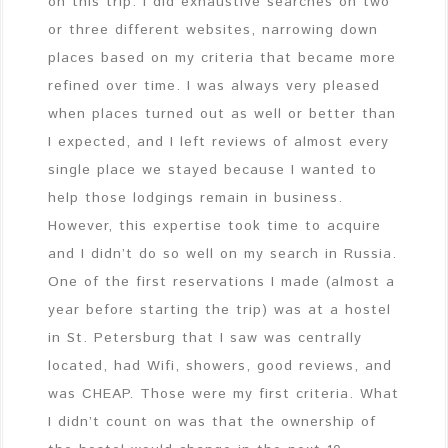
on this trip. I did exhaustive searches on two
or three different websites, narrowing down
places based on my criteria that became more
refined over time. I was always very pleased
when places turned out as well or better than
I expected, and I left reviews of almost every
single place we stayed because I wanted to
help those lodgings remain in business.
However, this expertise took time to acquire
and I didn’t do so well on my search in Russia.
One of the first reservations I made (almost a
year before starting the trip) was at a hostel
in St. Petersburg that I saw was centrally
located, had Wifi, showers, good reviews, and
was CHEAP. Those were my first criteria. What
I didn’t count on was that the ownership of