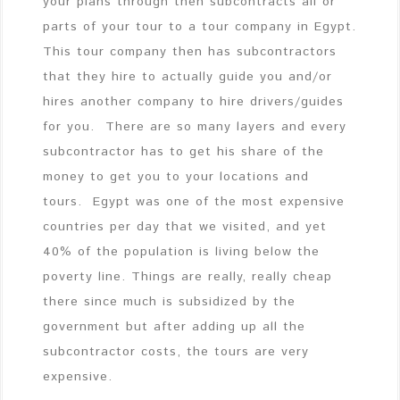
your plans through then subcontracts all or
parts of your tour to a tour company in Egypt.
This tour company then has subcontractors
that they hire to actually guide you and/or
hires another company to hire drivers/guides
for you. There are so many layers and every
subcontractor has to get his share of the
money to get you to your locations and
tours. Egypt was one of the most expensive
countries per day that we visited, and yet
40% of the population is living below the
poverty line. Things are really, really cheap
there since much is subsidized by the
government but after adding up all the
subcontractor costs, the tours are very
expensive.